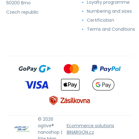
Loyalty programme
60200 Brno
Numbering and sizes
Czech republic
Certification
Terms and Conditions
© 2026
agtive®
Ecommerce solutions
nanoshop |
BINARGON.cz
Site Map