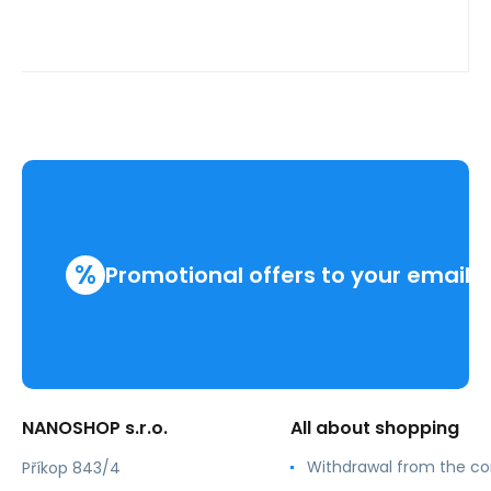
%
Promotional offers to your email
NANOSHOP s.r.o.
All about shopping
Withdrawal from the co
Příkop 843/4