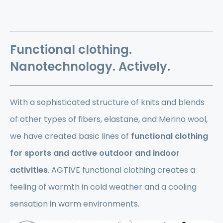
Functional clothing.
Nanotechnology. Actively.
With a sophisticated structure of knits and blends
of other types of fibers, elastane, and Merino wool,
we have created basic lines of
functional clothing
for sports and active outdoor and indoor
activities
. AGTIVE functional clothing creates a
feeling of warmth in cold weather and a cooling
sensation in warm environments.