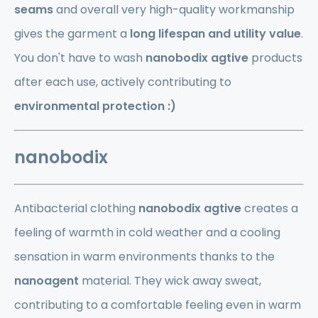
seams
and overall very high-quality workmanship
gives the garment a
long lifespan and utility value
.
You don't have to wash
nanobodix
agtive
products
after each use, actively contributing to
environmental protection :)
nanobodix
Antibacterial clothing
nanobodix agtive
creates a
feeling of warmth in cold weather and a cooling
sensation in warm environments thanks to the
nanoagent
material. They wick away sweat,
contributing to a comfortable feeling even in warm