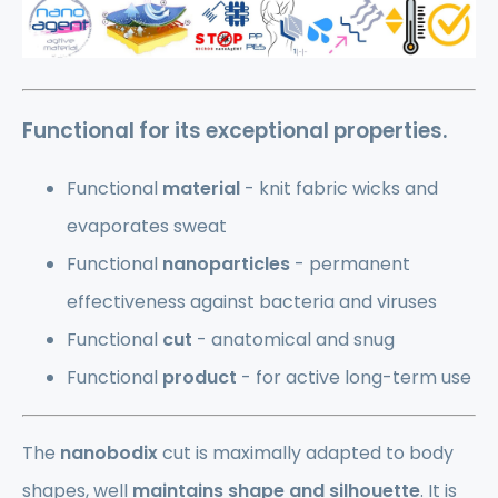
Functional
for its exceptional properties.
Functional
material
- knit fabric wicks and
evaporates sweat
Functional
nanoparticles
- permanent
effectiveness against bacteria and viruses
Functional
cut
- anatomical and snug
Functional
product
- for active long-term use
The
nanobodix
cut is maximally adapted to body
shapes, well
maintains shape and silhouette
. It is