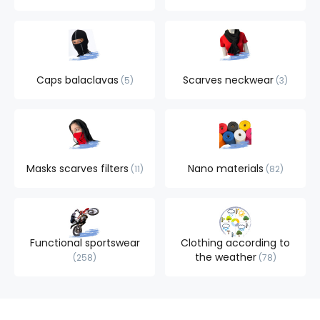
Caps balaclavas
Scarves neckwear
5
3
Masks scarves filters
Nano materials
11
82
Functional sportswear
Clothing according to
the weather
258
78