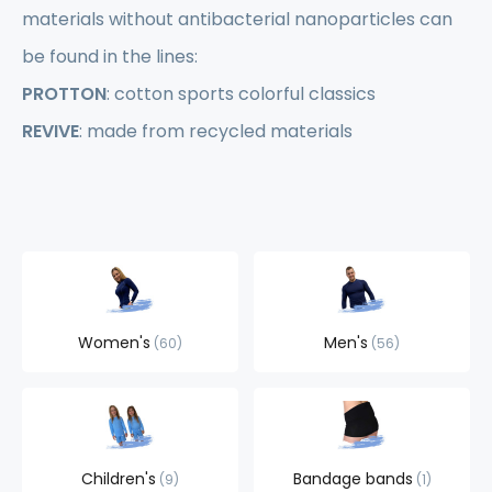
materials without antibacterial nanoparticles can
be found in the lines:
PROTTON
: cotton sports colorful classics
REVIVE
: made from recycled materials
Women's
Men's
60
56
Children's
Bandage bands
9
1