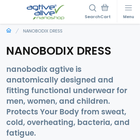
Search
Menu
NANOBODIX DRESS
NANOBODIX DRESS
nanobodix agtive is
anatomically
designed and
fitting
functional underwear for
men, women, and children.
Protects Your Body
from sweat,
cold, overheating, bacteria, and
fatigue.