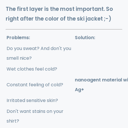
The first layer is the most important.
So
right after the color of the ski jacket ;-)
Problems:
Solution:
Do you sweat? And don't you
smell nice?
Wet clothes feel cold?
nanoagent material w
Constant feeling of cold?
Ag+
Irritated sensitive skin?
Don't want stains on your
shirt?