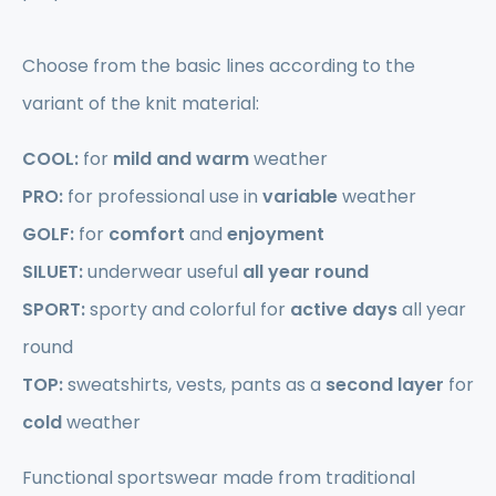
Choose from the basic lines according to the
variant of the knit material:
COOL:
for
mild and warm
weather
PRO:
for professional use in
variable
weather
GOLF:
for
comfort
and
enjoyment
SILUET:
underwear useful
all year round
SPORT:
sporty and colorful for
active days
all year
round
TOP:
sweatshirts, vests, pants as a
second layer
for
cold
weather
Functional sportswear made from traditional