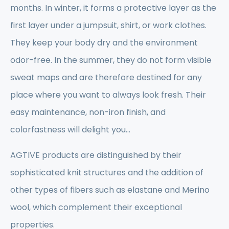
months. In winter, it forms a protective layer as the
first layer under a jumpsuit, shirt, or work clothes.
They keep your body dry and the environment
odor-free. In the summer, they do not form visible
sweat maps and are therefore destined for any
place where you want to always look fresh. Their
easy maintenance, non-iron finish, and
colorfastness will delight you...
AGTIVE products are distinguished by their
sophisticated knit structures and the addition of
other types of fibers such as elastane and Merino
wool, which complement their exceptional
properties.