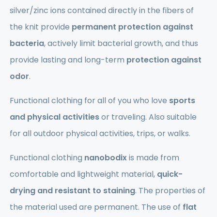
silver/zinc ions contained directly in the fibers of
the knit provide
permanent protection against
bacteria
, actively limit bacterial growth, and thus
provide lasting and long-term
protection against
odor
.
Functional clothing for all of you who love
sports
and physical activities
or traveling. Also suitable
for all outdoor physical activities, trips, or walks.
Functional clothing
nanobodix
is made from
comfortable and lightweight material,
quick-
drying and resistant to staining
. The properties of
the material used are permanent. The use of
flat