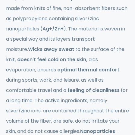
made from knits of fine, non-absorbent fibers such
as polypropylene containing silver/zinc
nanoparticles (
Ag+/Zn+
). The material is woven in
a special way and its layers transport
moisture.
Wicks away sweat
to the surface of the
knit
, doesn't feel cold on the skin,
aids
evaporation, ensures
optimal
thermal comfort
during sports, work, and leisure, as well as
comfortable travel and a
feeling of cleanliness
for
a long time. The active ingredients, namely
silver/zinc ions, are contained throughout the entire
volume of the fiber, are safe, do not irritate your
skin, and do not cause allergies.
Nanoparticles
-