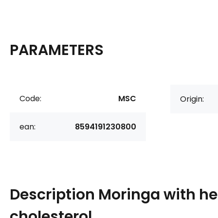
PARAMETERS
Code:
MSC
Origin:
ean:
8594191230800
Description
Moringa with he
cholesterol