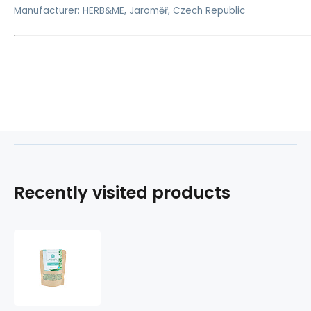
Manufacturer: HERB&ME, Jaroměř, Czech Republic
Recently visited products
Moringa
with
herbs
-
cholesterol