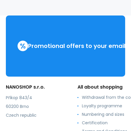
%
Promotional offers to your email
NANOSHOP s.r.o.
All about shopping
Withdrawal from the co
Příkop 843/4
Loyalty programme
60200 Brno
Numbering and sizes
Czech republic
Certification