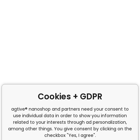
Cookies + GDPR
agtive® nanoshop and partners need your consent to
use individual data in order to show you information
related to your interests through ad personalization,
among other things. You give consent by clicking on the
checkbox "Yes, I agree".