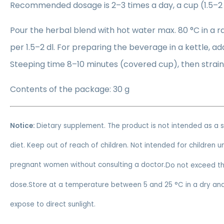
Recommended dosage is 2–3 times a day, a cup (1.5–2 
Pour the herbal blend with hot water max. 80 °C in a r
per 1.5–2 dl. For preparing the beverage in a kettle, ad
Steeping time 8–10 minutes (covered cup), then strain
Contents of the package: 30 g
Notice:
Dietary supplement. The product is not intended as a 
diet. Keep out of reach of children. Not intended for children 
pregnant women without consulting a doctor.
Do not exceed t
dose.Store at a temperature between 5 and 25 °C in a dry and
expose to direct sunlight.