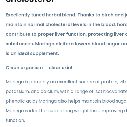
Excellently tuned herbal blend. Thanks to birch and j
maintain normal cholesterol levels in the blood, ho
contribute to proper liver function, protecting liver 
substances. Moringa oleifera lowers blood sugar an
is an ideal supplement.
Clean organism = clear skin!
Moringa is primarily an excellent source of protein, vita
potassium, and calcium, with a range of isothiocyanate
phenolic acids.Moringa also helps maintain blood sugar
Moringa is ideal for supporting weight loss, improving 
function.