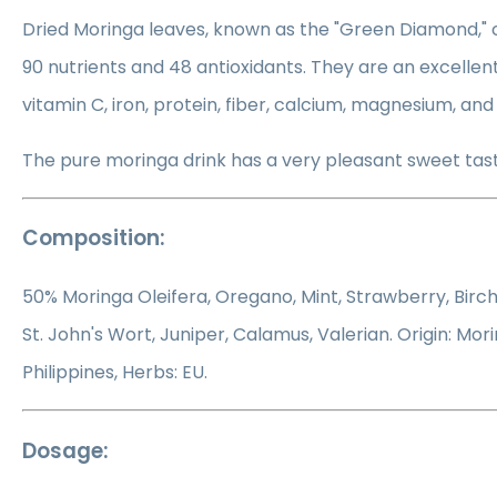
Dried Moringa leaves, known as the "Green Diamond," c
90 nutrients and 48 antioxidants. They are an excellent
vitamin C, iron, protein, fiber, calcium, magnesium, an
The pure moringa drink has a very pleasant sweet tast
Composition:
50% Moringa Oleifera, Oregano, Mint, Strawberry, Birch,
St. John's Wort, Juniper, Calamus, Valerian. Origin: Mori
Philippines, Herbs: EU.
Dosage: