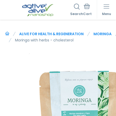
Search
Menu
ALIVE FOR HEALTH & REGENERATION
MORINGA
Moringa with herbs - cholesterol