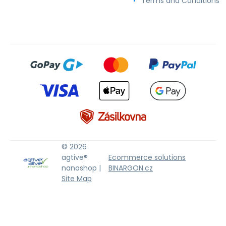
Terms and Conditions
© 2026
agtive®
Ecommerce solutions
nanoshop |
BINARGON.cz
Site Map