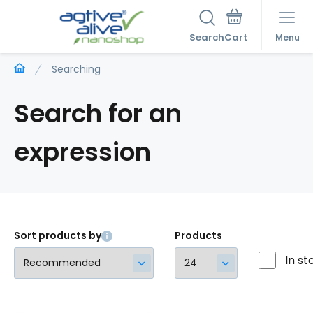
Search
Menu
Searching
Search for an
expression
Sort products by
Products
In st