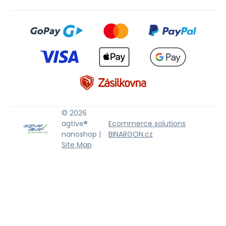
© 2026
agtive®
Ecommerce solutions
nanoshop |
BINARGON.cz
Site Map