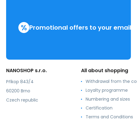
%
Promotional offers to your email
NANOSHOP s.r.o.
All about shopping
Withdrawal from the co
Příkop 843/4
Loyalty programme
60200 Brno
Numbering and sizes
Czech republic
Certification
Terms and Conditions