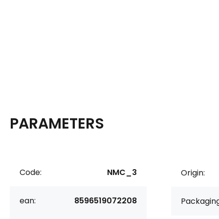
PARAMETERS
Code:
NMC_3
Origin:
ean:
8596519072208
Packaging