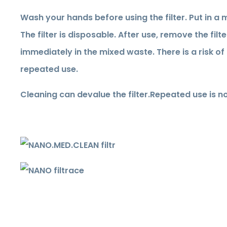
Wash your hands before using the filter. Put in a 
The filter is disposable. After use, remove the filt
immediately in the mixed waste. There is a risk o
repeated use.
Cleaning can devalue the filter.
Repeated use is no