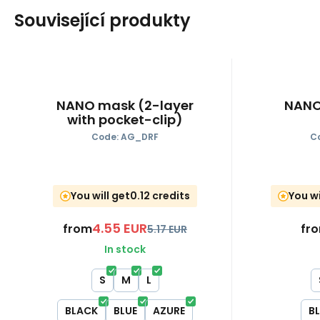
Související produkty
NANO mask (2-layer
NANO
with pocket-clip)
Code:
AG_DRF
C
You will get
0.12 credits
You wi
4.55
EUR
from
fr
5.17
EUR
In stock
S
M
L
BLACK
BLUE
AZURE
B