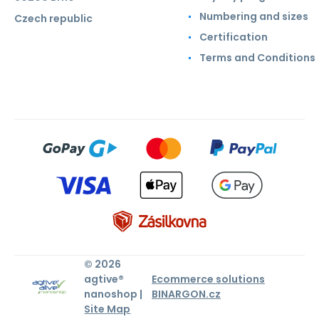
Numbering and sizes
Czech republic
Certification
Terms and Conditions
© 2026
agtive®
Ecommerce solutions
nanoshop |
BINARGON.cz
Site Map