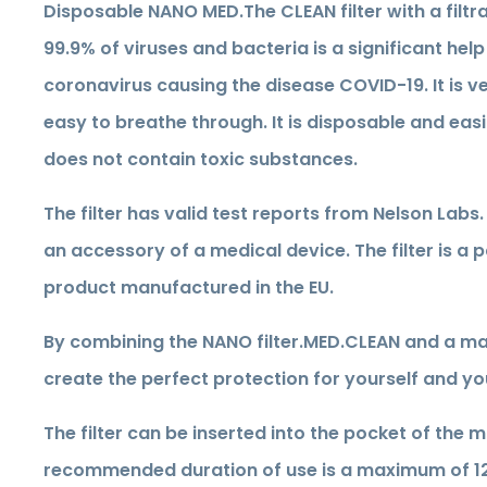
Disposable NANO MED.The CLEAN filter with a filtra
99.9% of viruses and bacteria is a significant help
coronavirus causing the disease COVID-19. It is v
easy to breathe through. It is disposable and easil
does not contain toxic substances.
The filter has valid test reports from Nelson Labs. I
an accessory of a medical device. The filter is a
product manufactured in the EU.
By combining the NANO filter.MED.CLEAN and a ma
create the perfect protection for yourself and yo
The filter can be inserted into the pocket of the 
recommended duration of use is a maximum of 12