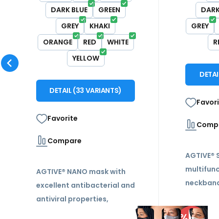
DARK BLUE
GREEN
DARK
GREY
KHAKI
GREY
ORANGE
RED
WHITE
R
YELLOW
DETA
DETAIL
(
33
VARIANTS
)
Favor
Favorite
Comp
Compare
AGTIVE®
multifunc
AGTIVE® NANO mask with
neckband
excellent antibacterial and
range of
antiviral properties,
features,
reusable, durable, double
-12%