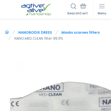
Search
Menu
NANOBODIX DRESS
Masks scarves filters
NANO.MED.CLEAN filter 99.9%