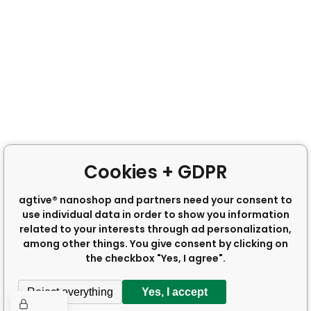
Cookies + GDPR
agtive® nanoshop and partners need your consent to
use individual data in order to show you information
related to your interests through ad personalization,
among other things. You give consent by clicking on
the checkbox "Yes, I agree".
Reject everything
Yes, I accept