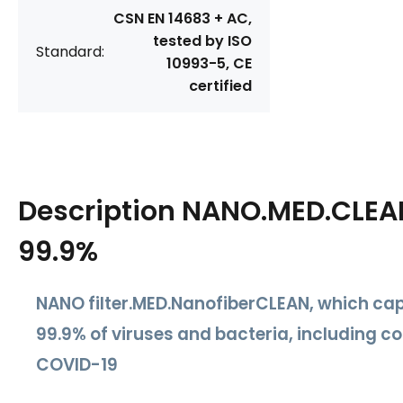
CSN EN 14683 + AC,
tested by ISO
Standard:
10993-5, CE
certified
Description
NANO.MED.CLEAN 
99.9%
NANO filter.MED.Nanofiber
CLEAN
, which ca
99.9% of viruses and bacteria
, including c
COVID-19