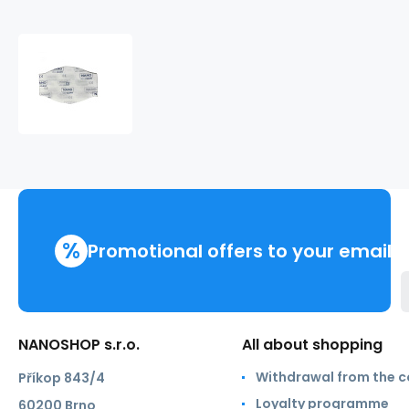
NANO.MED.CLEAN
filter
99.9%
%
Promotional offers to your email
NANOSHOP s.r.o.
All about shopping
Withdrawal from the c
Příkop 843/4
Loyalty programme
60200 Brno