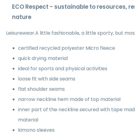
ECO Respect - sustainable to resources, re
nature
Leisurewear.A little fashionable, a little sporty, but mo
certified recycled polyester Micro fleece
quick drying material
ideal for sports and physical activities
loose fit with side seams
flat shoulder seams
narrow neckline hem made of top material
inner part of the neckline secured with tape ma
material
kimono sleeves