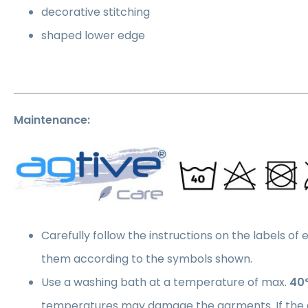
decorative stitching
shaped lower edge
Maintenance:
Carefully follow the instructions on the labels of
them according to the symbols shown.
Use a washing bath at a temperature of max.
40
temperatures may damage the garments. If the 