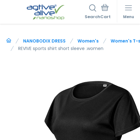
Search
Menu
NANOBODIX DRESS
Women's
Women's T-sh
REVIVE sports shirt short sleeve .women