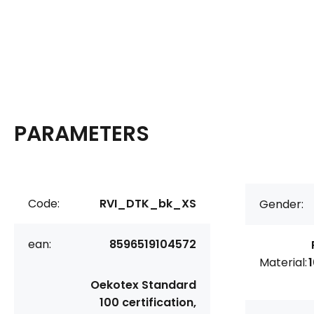
PARAMETERS
Code:
RVI_DTK_bk_XS
Gender:
ean:
8596519104572
Material:
Oekotex Standard
100 certification,