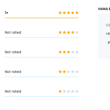
HANA B
1
Vš
Not rated
K
p
Not rated
Not rated
Not rated