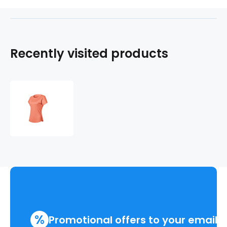
Recently visited products
REVIVE
sports
shirt
short
sleeve
.women
%
Promotional offers to your email