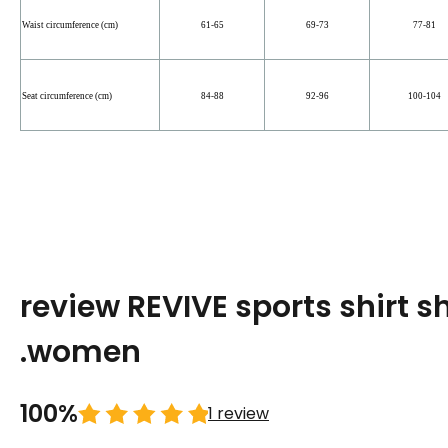
Waist circumference (cm)
61-65
69-73
77-81
Seat circumference (cm)
84-88
92-96
100-104
review REVIVE sports shirt s
.women
100%
1 review