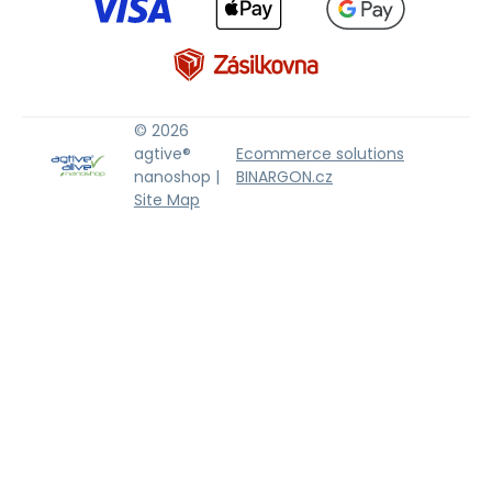
© 2026
agtive®
Ecommerce solutions
nanoshop |
BINARGON.cz
Site Map