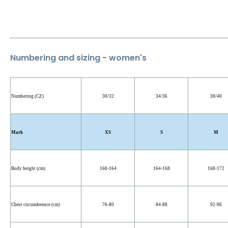
Numbering and sizing - women's
Numbering (CZ)
30/32
34/36
38/40
Mark
XS
S
M
Body height (cm)
160-164
164-168
168-172
Chest circumference (cm)
76-80
84-88
92-96