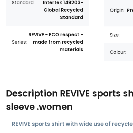
Standard:
Intertek 149203-
Global Recycled
Origin:
Pr
Standard
REVIVE - ECO respect -
Size:
Series:
made from recycled
materials
Colour:
Description
REVIVE sports sh
sleeve .women
REVIVE sports shirt with wide use of recycl