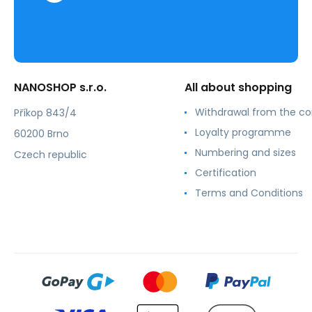
NANOSHOP s.r.o.
All about shopping
Withdrawal from the co
Příkop 843/4
Loyalty programme
60200 Brno
Numbering and sizes
Czech republic
Certification
Terms and Conditions