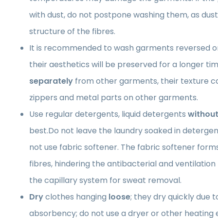
with dust, do not postpone washing them, as du
structure of the fibres.
It is recommended to wash garments reversed on
their aesthetics will be preserved for a longer 
separately
from other garments, their texture 
zippers and metal parts on other garments.
Use regular detergents, liquid detergents
without
best.Do not leave the laundry soaked in detergen
not use fabric softener. The fabric softener forms 
fibres, hindering the antibacterial and ventilatio
the capillary system for sweat removal.
Dry
clothes hanging
loose
; they dry quickly due t
absorbency; do not use a dryer or other heating