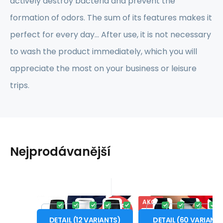
actively destroy bacteria and prevent the
formation of odors. The sum of its features makes it
perfect for every day... After use, it is not necessary
to wash the product immediately, which you will
appreciate the most on your business or leisure
trips.
Nejprodávanější
AKCE
Code:
SIL_DBX
Code:
SPT_DBO
In stock
In stock
-17%
-
20.63
EUR
100%
You will get
16.49
EUR
0.50 cre
SILUET NANO boxers
SPORT NANO sho
from
from
24.76
EUR
22.91
XS
S
M
L
XL
XS
S
M
L
DISCOUNT
DIS
.women
.women
DETAIL
(
12
VARIANTS
)
DETAIL
(
60
VARIANT
AGTIVE® SILUET NANO thin
AGTIVE® SPORT NANO sh