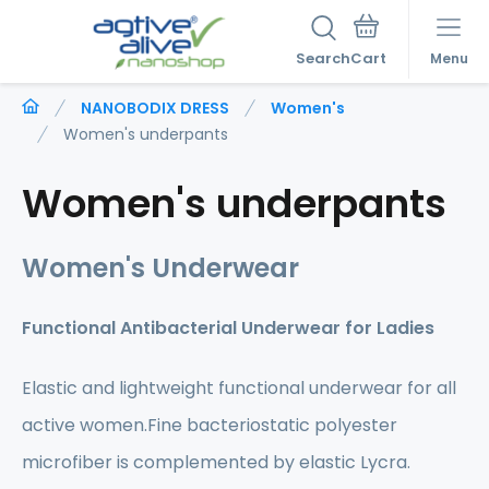
Search
Menu
NANOBODIX DRESS
Women's
Women's underpants
Women's underpants
Women's Underwear
Functional Antibacterial Underwear for Ladies
Elastic and lightweight functional underwear for all
active women.Fine bacteriostatic polyester
microfiber is complemented by elastic Lycra.