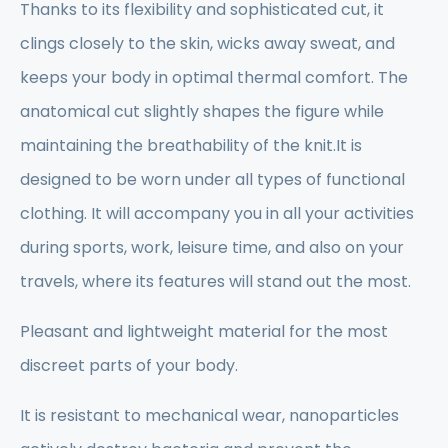
Thanks to its flexibility and sophisticated cut, it
clings closely to the skin, wicks away sweat, and
keeps your body in optimal thermal comfort. The
anatomical cut slightly shapes the figure while
maintaining the breathability of the knit.It is
designed to be worn under all types of functional
clothing. It will accompany you in all your activities
during sports, work, leisure time, and also on your
travels, where its features will stand out the most.
Pleasant and lightweight material for the most
discreet parts of your body.
It is resistant to mechanical wear, nanoparticles