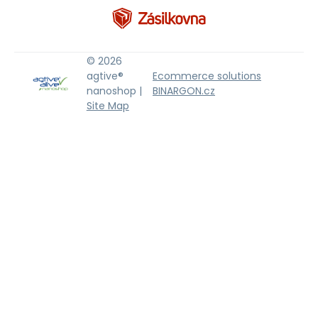
© 2026
agtive®
Ecommerce solutions
nanoshop |
BINARGON.cz
Site Map