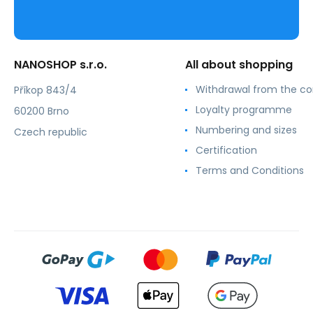
NANOSHOP s.r.o.
All about shopping
Withdrawal from the co
Příkop 843/4
Loyalty programme
60200 Brno
Numbering and sizes
Czech republic
Certification
Terms and Conditions