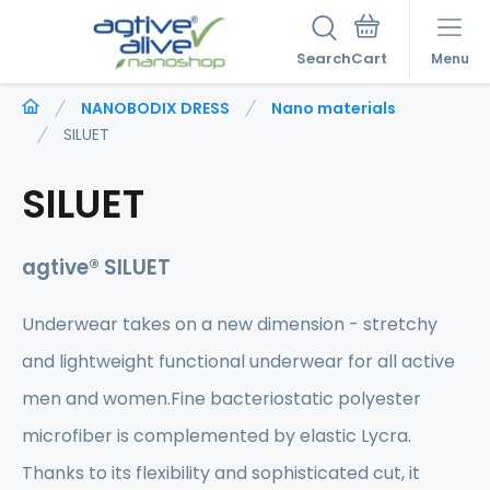
Search
Menu
NANOBODIX DRESS
Nano materials
SILUET
SILUET
agtive® SILUET
Underwear takes on a new dimension - stretchy
and lightweight functional underwear for all active
men and women.Fine bacteriostatic polyester
microfiber is complemented by elastic Lycra.
Thanks to its flexibility and sophisticated cut, it