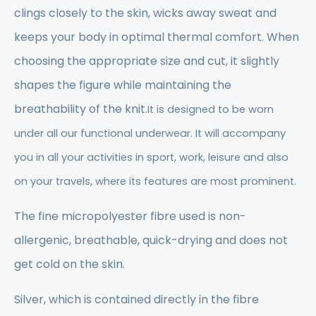
clings closely to the skin, wicks away sweat and
keeps your body in optimal thermal comfort. When
choosing the appropriate size and cut, it slightly
shapes the figure while maintaining the
breathability of the knit.
It is designed to be worn
under all our functional underwear. It will accompany
you in all your activities in sport, work, leisure and also
on your travels, where its features are most prominent.
The fine micropolyester fibre used is non-
allergenic, breathable, quick-drying and does not
get cold on the skin.
Silver, which is contained directly in the fibre