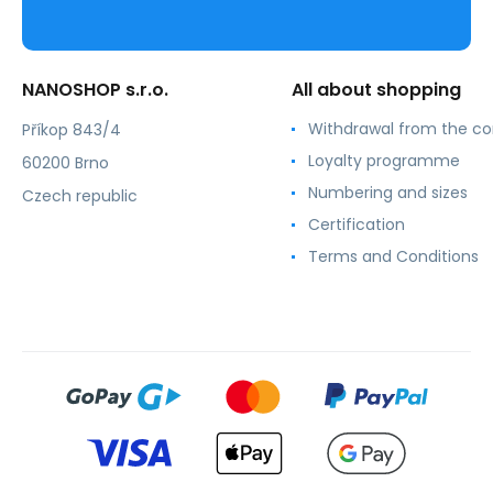
NANOSHOP s.r.o.
All about shopping
Withdrawal from the co
Příkop 843/4
Loyalty programme
60200 Brno
Numbering and sizes
Czech republic
Certification
Terms and Conditions