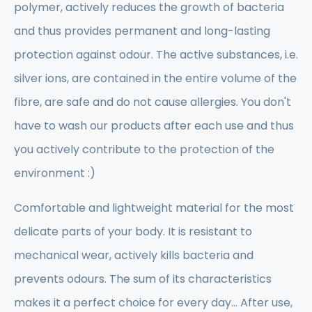
polymer, actively reduces the growth of bacteria
and thus provides permanent and long-lasting
protection against odour. The active substances, i.e.
silver ions, are contained in the entire volume of the
fibre, are safe and do not cause allergies. You don't
have to wash our products after each use and thus
you actively contribute to the protection of the
environment :)
Comfortable and lightweight material for the most
delicate parts of your body. It is resistant to
mechanical wear, actively kills bacteria and
prevents odours. The sum of its characteristics
makes it a perfect choice for every day... After use,