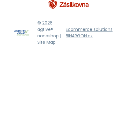
© 2026
agtive®
Ecommerce solutions
nanoshop |
BINARGON.cz
Site Map