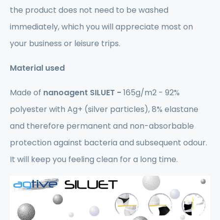
the product does not need to be washed
immediately, which you will appreciate most on
your business or leisure trips.
Material used
Made of
nanoagent SILUET -
165g/m2 - 92%
polyester with Ag+ (silver particles), 8% elastane
and therefore permanent and non-absorbable
protection against bacteria and subsequent odour.
It will keep you feeling clean for a long time.