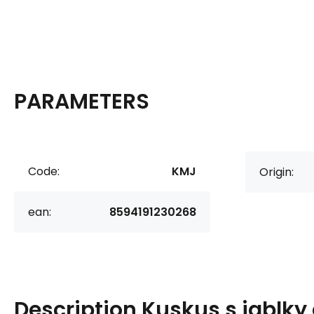
PARAMETERS
Code:
KMJ
Origin:
ean:
8594191230268
Description
Kuskus s jablky 