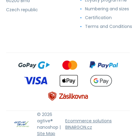
60200 Brno
Numbering and sizes
Czech republic
Certification
Terms and Conditions
© 2026
agtive®
Ecommerce solutions
nanoshop |
BINARGON.cz
Site Map