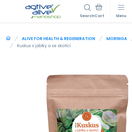
Search
Menu
ALIVE FOR HEALTH & REGENERATION
MORINGA
Kuskus s jablky a se skořicí