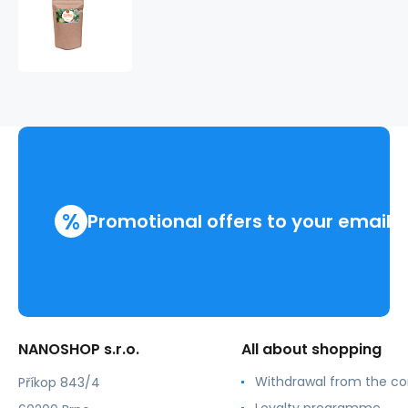
Kuskus
s
jablky
a
se
skořicí
%
Promotional offers to your email
NANOSHOP s.r.o.
All about shopping
Withdrawal from the co
Příkop 843/4
Loyalty programme