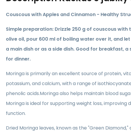
Couscous with Apples and Cinnamon - Healthy Strud
Simple preparation: Drizzle 250 g of couscous with
olive oil, pour 600 ml of boiling water over it, and let 
a main dish or as a side dish. Good for breakfast, a
for dinner.
Moringa is primarily an excellent source of protein, vita
potassium, and calcium, with a range of isothiocyanate
phenolic acids.Moringa also helps maintain blood sugar
Moringa is ideal for supporting weight loss, improving 
function.
Dried Moringa leaves, known as the "Green Diamond," c