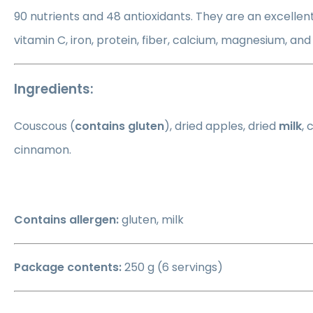
90 nutrients and 48 antioxidants. They are an excellent
vitamin C, iron, protein, fiber, calcium, magnesium, an
Ingredients:
Couscous (
contains gluten
), dried apples, dried
milk
, 
cinnamon.
Contains allergen:
gluten, milk
Package contents:
250 g (6 servings)