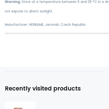
Warning:
Store at a temperature between 5 and 25 °C in a dr
not expose to direct sunlight.
Manufacturer: HERB&ME, Jaroměř, Czech Republic
Recently visited products