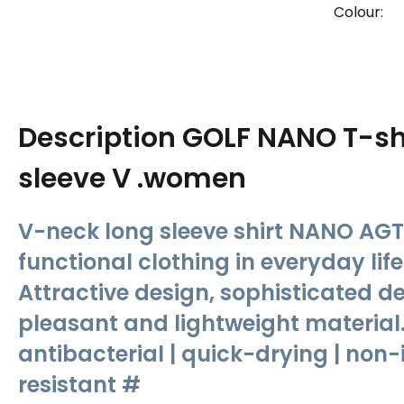
Colour:
Description
GOLF NANO T-shi
sleeve V .women
V-neck long sleeve shirt NANO AGT
functional clothing in everyday lif
Attractive design, sophisticated de
pleasant and lightweight material.
antibacterial | quick-drying | non-i
resistant #