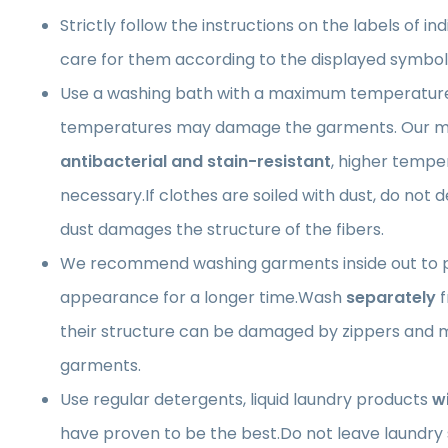
Strictly follow the instructions on the labels of in
care for them according to the displayed symbol
Use a washing bath with a maximum temperatur
temperatures may damage the garments. Our ma
antibacterial and stain-resistant
, higher tempe
necessary.If clothes are soiled with dust, do not 
dust damages the structure of the fibers.
We recommend washing garments inside out to p
appearance for a longer time.Wash
separately
f
their structure can be damaged by zippers and m
garments.
Use regular detergents, liquid laundry products
w
have proven to be the best.Do not leave laundry