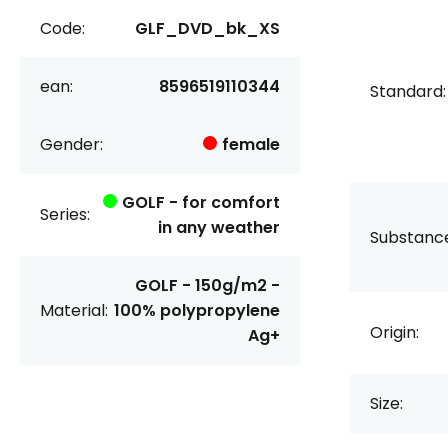
Code:
GLF_DVD_bk_XS
ean:
8596519110344
Standard:
Gender:
female
GOLF - for comfort
Series:
in any weather
Substanc
GOLF - 150g/m2 -
Material:
100% polypropylene
Origin:
Ag+
Size: