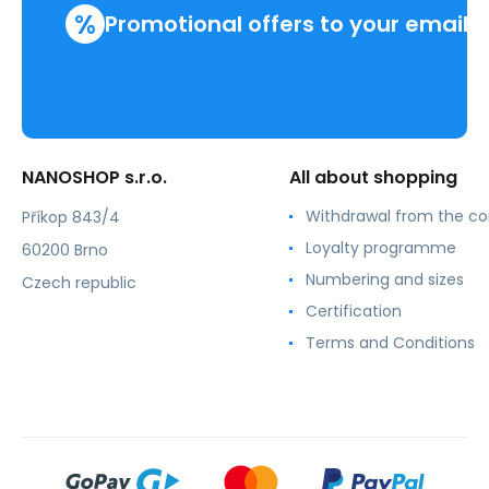
%
Promotional offers to your email
NANOSHOP s.r.o.
All about shopping
Withdrawal from the co
Příkop 843/4
Loyalty programme
60200 Brno
Numbering and sizes
Czech republic
Certification
Terms and Conditions