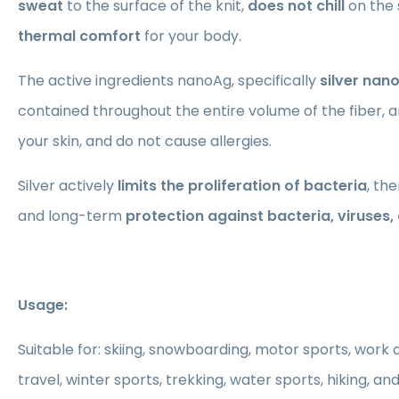
sweat
to the surface of the knit,
does not chill
on the 
thermal comfort
for your body.
The active ingredients nanoAg, specifically
silver nan
contained throughout the entire volume of the fiber, ar
your skin, and do not cause allergies.
Silver actively
limits the proliferation of bacteria
, th
and long-term
protection against bacteria, viruses
Usage:
Suitable for: skiing, snowboarding, motor sports, work ac
travel, winter sports, trekking, water sports, hiking, an