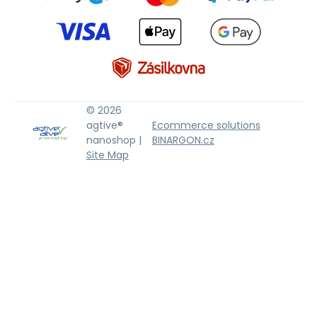
© 2026
agtive®
Ecommerce solutions
nanoshop |
BINARGON.cz
Site Map