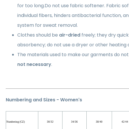
for too long.Do not use fabric softener. Fabric so
individual fibers, hinders antibacterial function, a
system for sweat removal.
Clothes should be
air-dried
freely; they dry quick
absorbency; do not use a dryer or other heating 
The materials used to make our garments do not 
not necessary
.
Numbering and Sizes - Women's
Numbering (CZ)
30/32
34/36
38/40
42/44