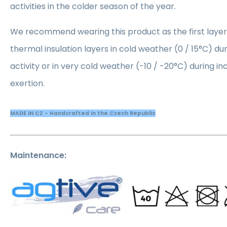
activities in the colder season of the year.
We recommend wearing this product as the first lay
thermal insulation layers in cold weather (0 / 15°C) du
activity or in very cold weather (-10 / -20°C) during i
exertion.
MADE IN CZ - Handcrafted in the Czech Republic
Maintenance: