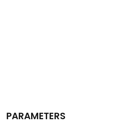
PARAMETERS