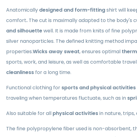
Anatomically
designed and form-fitting
shirt
will ke
comfort
.
The cut is maximally adapted to the body's cu
and silhouette
well. It is made from knits of fine poly
silver nanoparticles. The defined knitting method impa
properties.
Wicks away sweat
, ensures optimal
therm
sports, work, and leisure, as well as comfortable trave
cleanliness
for a long time.
Functional clothing for
sports and physical activities
traveling when temperatures fluctuate, such as in
spr
Also suitable for all
physical activities
in nature, trips,
The fine polypropylene fiber used is non-absorbent, t