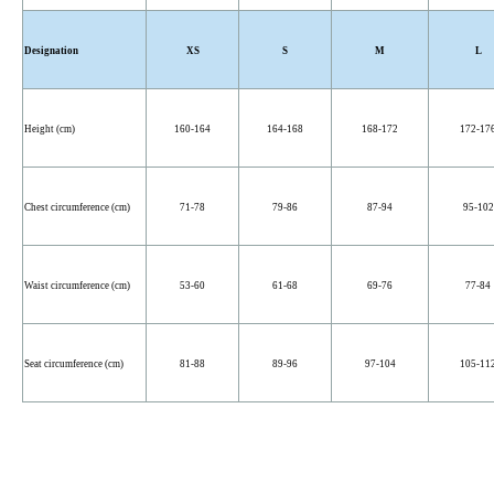
Designation
XS
S
M
L
Height (cm)
160-164
164-168
168-172
172-17
Chest circumference (cm)
71-78
79-86
87-94
95-102
Waist circumference (cm)
53-60
61-68
69-76
77-84
Seat circumference (cm)
81-88
89-96
97-104
105-11