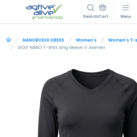
Search
Menu
NANOBODIX DRESS
Women's
Women's T-sh
GOLF NANO T-shirt long sleeve V .women