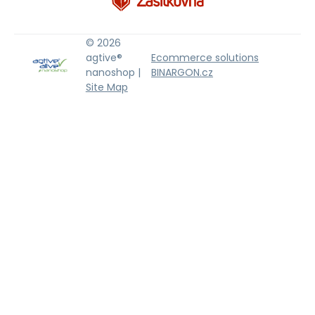
© 2026
agtive®
Ecommerce solutions
nanoshop |
BINARGON.cz
Site Map