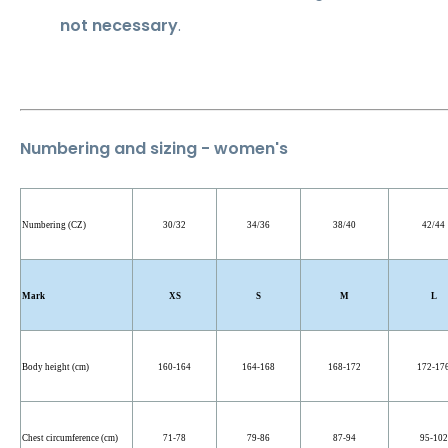
not necessary
.
Numbering and sizing - women's
Numbering (CZ)
30/32
34/36
38/40
42/44
Mark
XS
S
M
L
Body height (cm)
160-164
164-168
168-172
172-17
Chest circumference (cm)
71-78
79-86
87-94
95-102