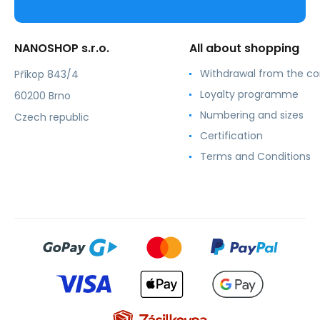
NANOSHOP s.r.o.
All about shopping
Withdrawal from the co
Příkop 843/4
Loyalty programme
60200 Brno
Numbering and sizes
Czech republic
Certification
Terms and Conditions