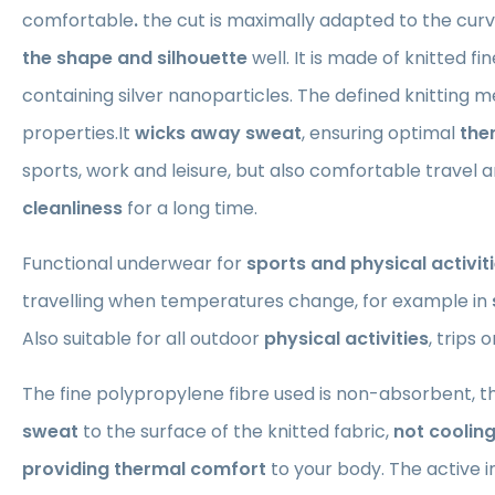
comfortable
.
the cut is maximally adapted to the curv
the shape and silhouette
well. It is made of knitted f
containing silver nanoparticles. The defined knitting m
properties.It
wicks away sweat
, ensuring optimal
the
sports, work and leisure, but also comfortable travel 
cleanliness
for a long time.
Functional underwear for
sports and physical activit
travelling when temperatures change, for example in
Also suitable for all outdoor
physical activities
, trips 
The fine polypropylene fibre used is non-absorbent, t
sweat
to the surface of the knitted fabric,
not coolin
providing thermal comfort
to your body. The active i