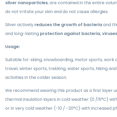
silver nanoparticles
, are contained in the entire volum
do not irritate your skin and do not cause allergies.
Silver actively
reduces the growth of bacteria
and th
and long-lasting
protection against bacteria, viruse
Usage:
Suitable for: skiing, snowboarding, motor sports, work ac
travel, winter sports, trekking, water sports, hiking and
activities in the colder season.
We recommend wearing this product as a first layer
thermal insulation layers in cold weather (0 /15°C) with
or in very cold weather (-10 / -20°C) with increased ph