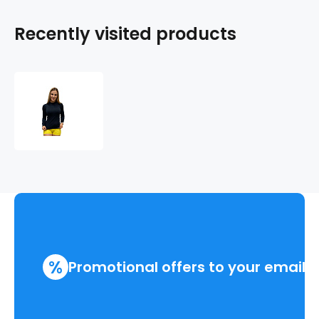
Recently visited products
GOLF
NANO
T-
shirt
long
sleeve
.women
%
Promotional offers to your email