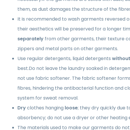
them, as dust damages the structure of the fibre
It is recommended to wash garments reversed on
their aesthetics will be preserved for a longer 
separately
from other garments, their texture 
zippers and metal parts on other garments.
Use regular detergents, liquid detergents
without
best.Do not leave the laundry soaked in detergen
not use fabric softener. The fabric softener forms 
fibres, hindering the antibacterial function and cl
system for sweat removal.
Dry
clothes hanging
loose
; they dry quickly due t
absorbency; do not use a dryer or other heating
The materials used to make our garments do not 