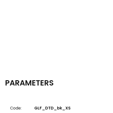
PARAMETERS
Code:
GLF_DTD_bk_XS