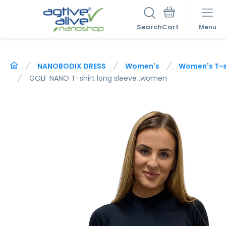
Search
Menu
NANOBODIX DRESS
Women's
Women's T-sh
GOLF NANO T-shirt long sleeve .women