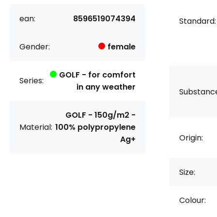
ean:
8596519074394
Standard:
Gender:
female
GOLF - for comfort
Series:
in any weather
Substanc
GOLF - 150g/m2 -
Material:
100% polypropylene
Origin:
Ag+
Size:
Colour: