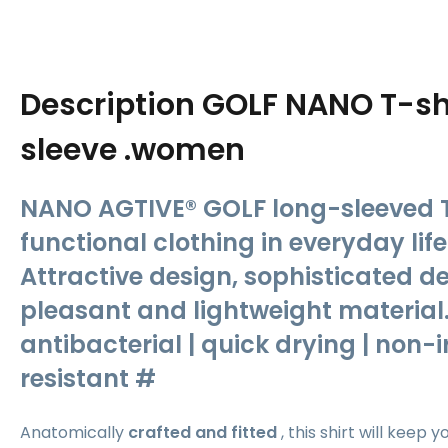
Description
GOLF NANO T-shi
sleeve .women
NANO AGTIVE® GOLF long-sleeved T-
functional clothing in everyday lif
Attractive design, sophisticated d
pleasant and lightweight material.
antibacterial | quick drying | non-ir
resistant #
Anatomically
crafted and fitted
, this
shirt will keep