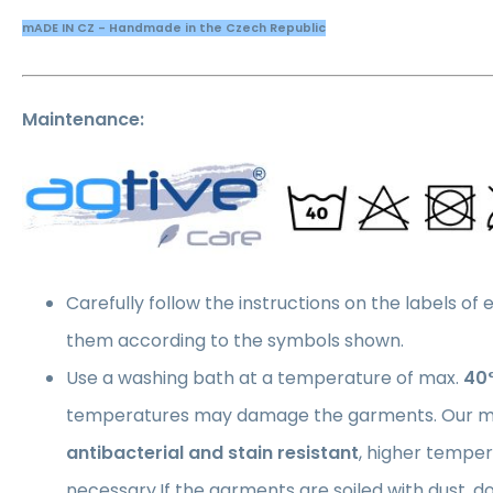
mADE IN CZ - Handmade in the Czech Republic
Maintenance:
Carefully follow the instructions on the labels of
them according to the symbols shown.
Use a washing bath at a temperature of max.
40
temperatures may damage the garments. Our ma
antibacterial and stain resistant
, higher temper
necessary.If the garments are soiled with dust, 