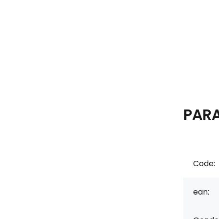
PAR
Code:
ean: