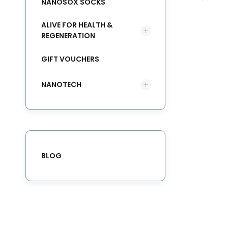
NANOSOX SOCKS
ALIVE FOR HEALTH &
REGENERATION
GIFT VOUCHERS
NANOTECH
BLOG