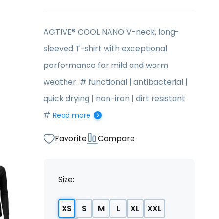
AGTIVE® COOL NANO V-neck, long-
sleeved T-shirt with exceptional
performance for mild and warm
weather. # functional | antibacterial |
quick drying | non-iron | dirt resistant
#
Read more
Favorite
Compare
Size:
XS
S
M
L
XL
XXL