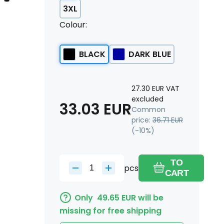
3XL
Colour:
BLACK
DARK BLUE
27.30
EUR
VAT
excluded
33.03
EUR
Common
price:
36.71
EUR
(-
10
%)
TO
pcs
CART
Only
49.65
EUR
will be
missing for free shipping