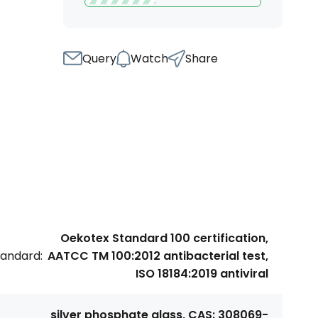
Query
Watch
Share
Oekotex Standard 100 certification,
tandard:
AATCC TM 100:2012 antibacterial test,
ISO 18184:2019 antiviral
silver phosphate glass, CAS: 308069-