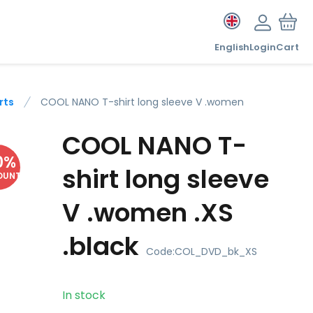
English
Login
Cart
rts
COOL NANO T-shirt long sleeve V .women
COOL NANO T-
0
%
shirt long sleeve
OUNT
V .women .XS
.black
Code:
COL_DVD_bk_XS
In stock