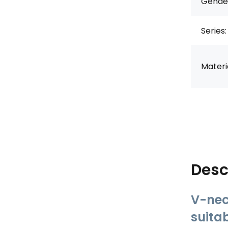
Gende
Series:
Materia
Desc
V-nec
suita