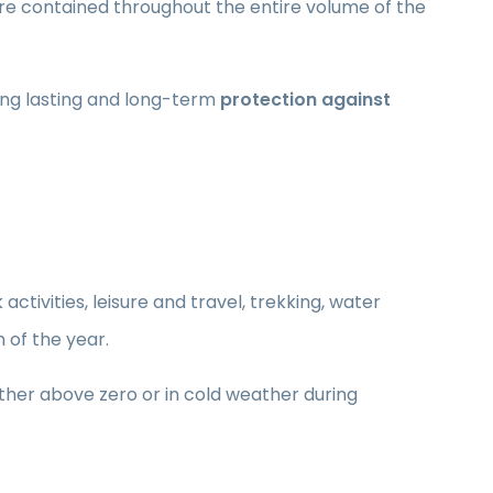
are contained throughout the entire volume of the
ing lasting and long-term
protection against
activities, leisure and travel, trekking, water
n of the year.
ther above zero or in cold weather during