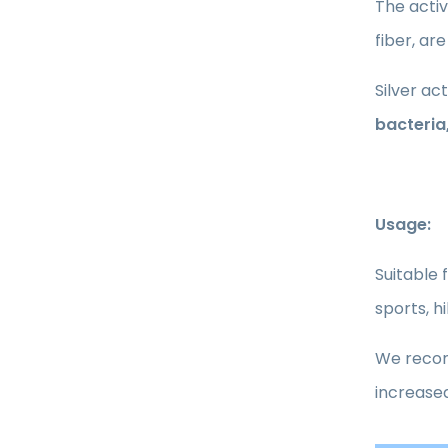
The activ
fiber, are
Silver ac
bacteria
Usage:
Suitable 
sports, h
We recomm
increased