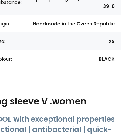
ubstance:
39-8
igin:
Handmade in the Czech Republic
ze:
XS
lour:
BLACK
ng sleeve V .women
OL with exceptional properties
tional | antibacterial | quick-