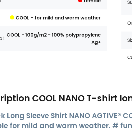
r:
female
S
COOL - for mild and warm weather
Or
COOL - 100g/m2 - 100% polypropylene
l:
Si
Ag+
Co
ription
COOL NANO T-shirt lo
k Long Sleeve Shirt NANO AGTIVE® CO
ble for mild and warm weather. # func