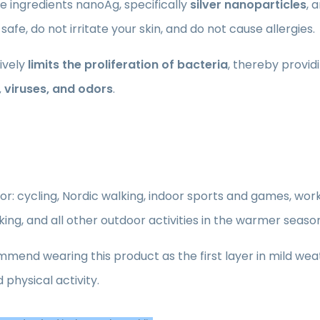
e ingredients nanoAg, specifically
silver nanoparticles
, 
 safe, do not irritate your skin, and do not cause allergies.
tively
limits the proliferation of bacteria
, thereby provid
, viruses, and odors
.
for: cycling, Nordic walking, indoor sports and games, work 
iking, and all other outdoor activities in the warmer seaso
end wearing this product as the first layer in mild wea
 physical activity.