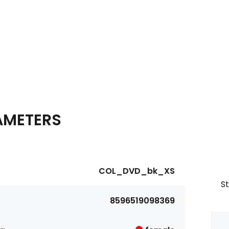
AMETERS
COL_DVD_bk_XS
S
8596519098369