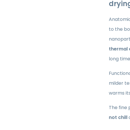
drying
Anatomic
to the bo
nanoparti
thermal
long time
Functiona
milder te
warms itse
The fine 
not chill
o