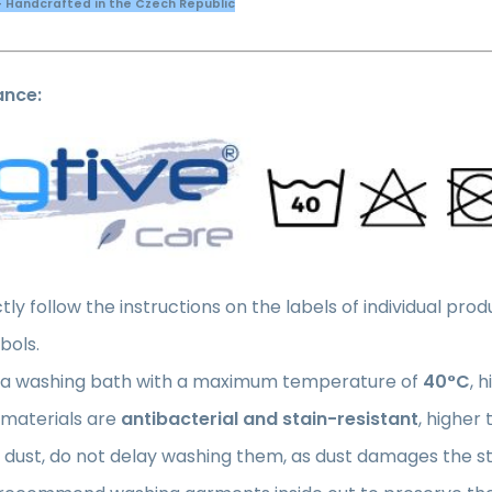
- Handcrafted in the Czech Republic
ance:
ctly follow the instructions on the labels of individual pr
bols.
 a washing bath with a maximum temperature of
40°C
, 
 materials are
antibacterial and stain-resistant
, higher
 dust, do not delay washing them, as dust damages the str