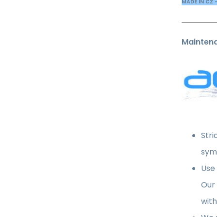
MADE IN CZ 
Mainten
Stri
sym
Use
Our
with