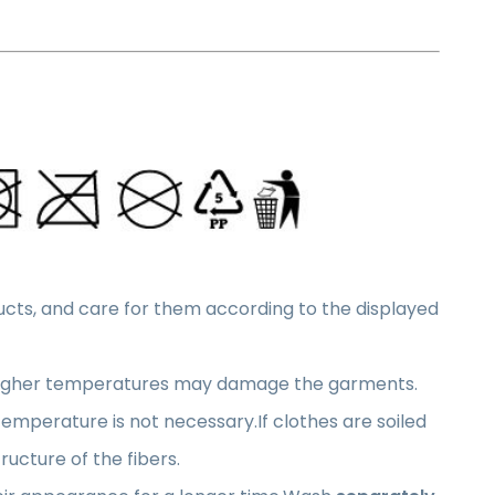
oducts, and care for them according to the displayed
higher temperatures may damage the garments.
 temperature is not necessary.If clothes are soiled
ucture of the fibers.