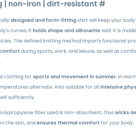
 | non-iron | dirt-resistant #
ally
designed and form-fitting
shirt
will keep your body
dy's curves, it
holds shape and silhouette
well. It is mad
cles. The defined knitting method imparts functional pro
 comfort
during sports, work, and leisure, as well as comf
.
l clothing for
sports and movement in summer
, in war
mperatures alternate. Also suitable for all
intensive phys
lf sufficiently.
polypropylene fiber used is non-absorbent, thus
wicks a
n the skin, and
ensures thermal comfort
for your body.