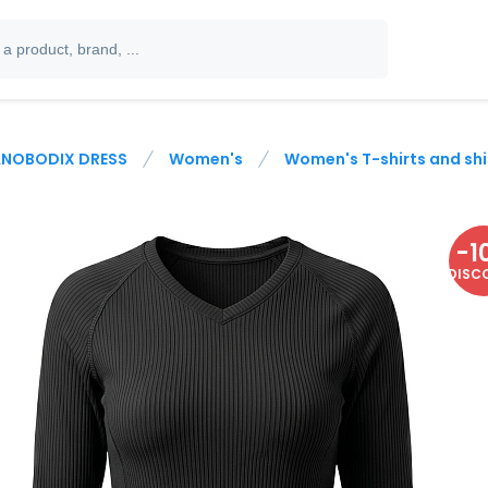
NOBODIX DRESS
Women's
Women's T-shirts and shi
-
1
DISC