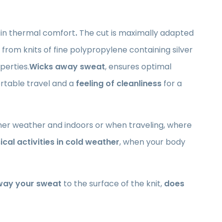
 in thermal comfort
.
The cut is maximally adapted
e from knits of fine polypropylene containing silver
perties.
Wicks away sweat
, ensures optimal
ortable travel and a
feeling of cleanliness
for a
mer weather and indoors or when traveling, where
ical activities in cold weather
, when your body
way your sweat
to the surface of the knit,
does