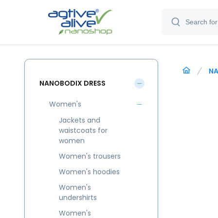
NA
NANOBODIX DRESS
Women's
Jackets and
waistcoats for
women
Women's trousers
Women's hoodies
Women's
undershirts
Women's