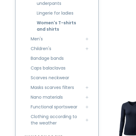
underpants
Lingerie for ladies
Women's T-shirts
and shirts
Men's
Children's
Bandage bands
Caps balaclavas
Scarves neckwear
Masks scarves filters
Nano materials
Functional sportswear
Clothing according to
the weather