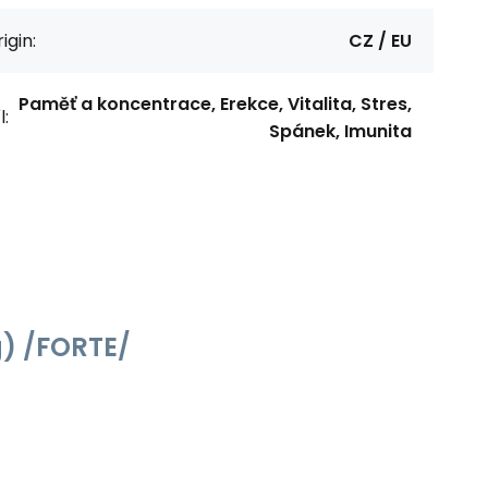
igin:
CZ / EU
Paměť a koncentrace, Erekce, Vitalita, Stres,
l:
Spánek, Imunita
g) /FORTE/