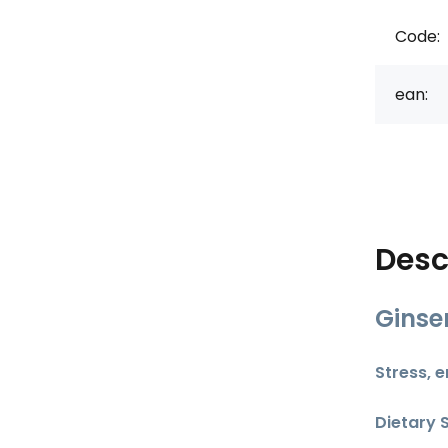
Code:
ean:
Desc
Ginse
Stress, 
Dietary 