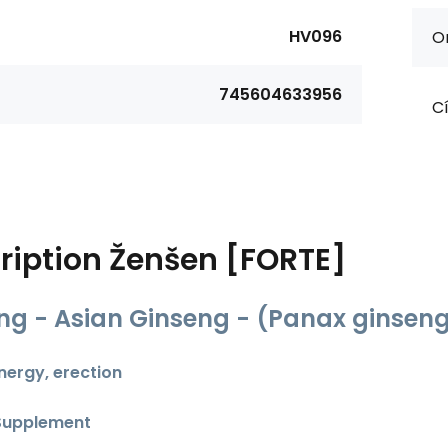
HV096
Or
745604633956
Cí
ription
Ženšen [FORTE]
ng - Asian Ginseng - (Panax ginsen
energy, erection
Supplement