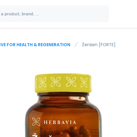
IVE FOR HEALTH & REGENERATION
Ženšen [FORTE]