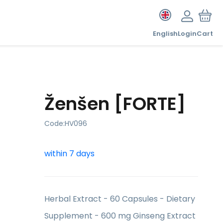
English
Login
Cart
Ženšen [FORTE]
Code:
HV096
within 7 days
Herbal Extract - 60 Capsules - Dietary
Supplement - 600 mg Ginseng Extract