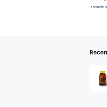
standard
Recen