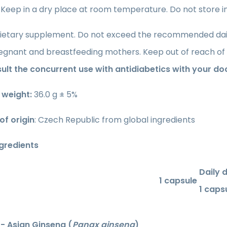
: Keep in a dry place at room temperature. Do not store in 
ietary supplement. Do not exceed the recommended daily 
regnant and breastfeeding mothers. Keep out of reach of 
ult the concurrent use with antidiabetics with your do
 weight:
36.0 g ± 5%
of origin
: Czech Republic from global ingredients
ngredients
Daily 
1 capsule
1 caps
- Asian Ginseng (
Panax ginseng
)