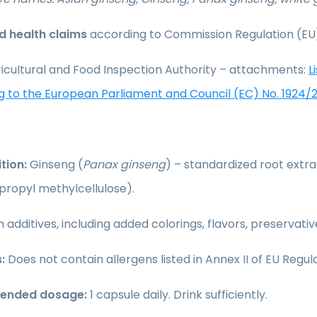
 health claims
according to Commission Regulation (EU
icultural and Food Inspection Authority – attachments:
L
g to the European Parliament and Council (EC) No. 1924/
tion:
Ginseng (
Panax ginseng
) – standardized root extr
propyl methylcellulose).
 additives, including added colorings, flavors, preservati
:
Does not contain allergens listed in Annex II of EU Regula
nded dosage:
1 capsule daily. Drink sufficiently.