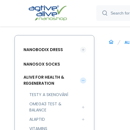
AL
NANOBODIX DRESS
NANOSOX SOCKS
ALIVE FOR HEALTH &
REGENERATION
TESTY A SKENOVÁNÍ
OMEGA3 TEST &
BALANCE
ALAPTID
VITAMINS