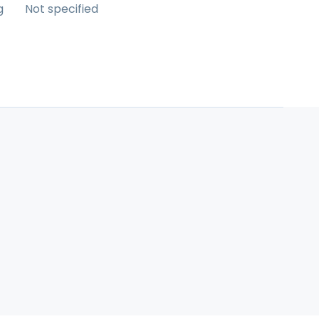
g
Not specified