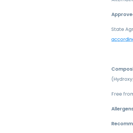
Approved
State Agr
accordin
Composi
(Hydroxy
Free from
Allergens
Recomme