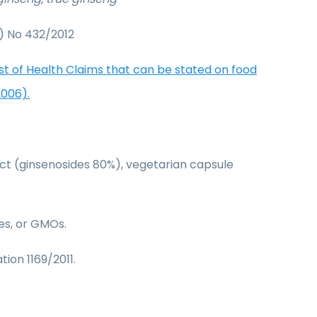
) No 432/2012
ist of Health Claims that can be stated on food
2006).
act (ginsenosides 80%), vegetarian capsule
ves, or GMOs.
tion 1169/2011.