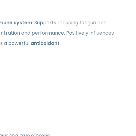
mune system
. Supports reducing fatigue and
ntration and performance. Positively influences
 is a powerful
antioxidant
.
ginseng, true ginseng