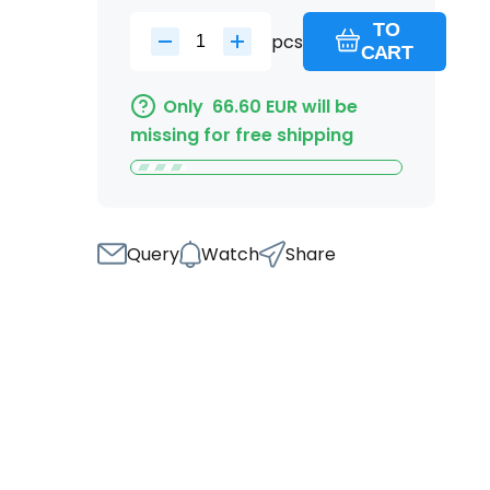
TO
pcs
CART
Only
66.60
EUR
will be
missing for free shipping
Query
Watch
Share