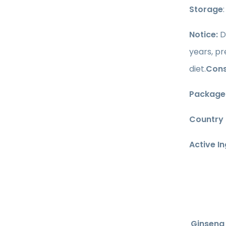
Storage
Notice:
D
years, p
diet.
Cons
Package
Country 
Active I
Ginseng 