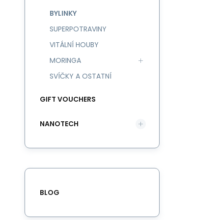
BYLINKY
SUPERPOTRAVINY
VITÁLNÍ HOUBY
MORINGA
SVÍČKY A OSTATNÍ
GIFT VOUCHERS
NANOTECH
BLOG