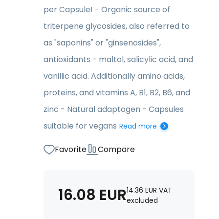
per Capsule! - Organic source of
triterpene glycosides, also referred to
as "saponins" or "ginsenosides",
antioxidants - maltol, salicylic acid, and
vanillic acid. Additionally amino acids,
proteins, and vitamins A, B1, B2, B6, and
zinc - Natural adaptogen - Capsules
suitable for vegans
Read more
Favorite
Compare
16.08
EUR
14.36
EUR
VAT
excluded