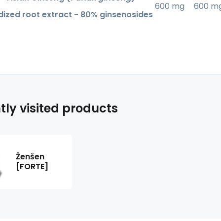
600 mg
600 m
ized root extract - 80% ginsenosides
tly visited products
Ženšen
[FORTE]