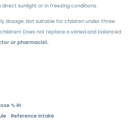
direct sunlight or in freezing conditions.
dosage. Not suitable for children under three
children! Does not replace a varied and balanced
ctor or pharmacist.
dose
% RI
ule
Reference Intake