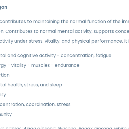
gan
contributes to maintaining the normal function of the
im
n. Contributes to normal mental activity, supports conce
tivity under stress, vitality, and physical performance. It
al and cognitive activity - concentration, fatigue
gy - vitality - muscles - endurance
tion
al health, stress, and sleep
lity
entration, coordination, stress
unity
ve names: Asian ginseng, Ginseng, Panax ginseng, white 