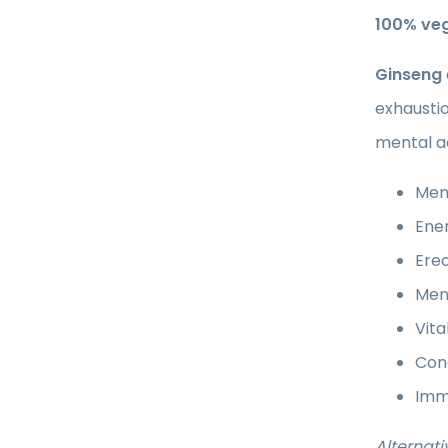
100% ve
Ginseng
exhaustio
mental ac
Ment
Ener
Erec
Ment
Vita
Conc
Imm
Alternati