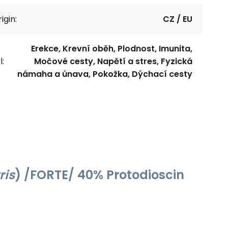
igin:
CZ / EU
Erekce, Krevní oběh, Plodnost, Imunita,
l:
Močové cesty, Napětí a stres, Fyzická
námaha a únava, Pokožka, Dýchací cesty
ris
) /FORTE/ 40% Protodioscin