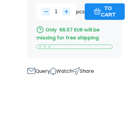
TO
pcs
CART
Only
66.57
EUR
will be
missing for free shipping
Query
Watch
Share