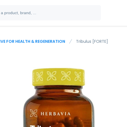
IVE FOR HEALTH & REGENERATION
Tribulus [FORTE]