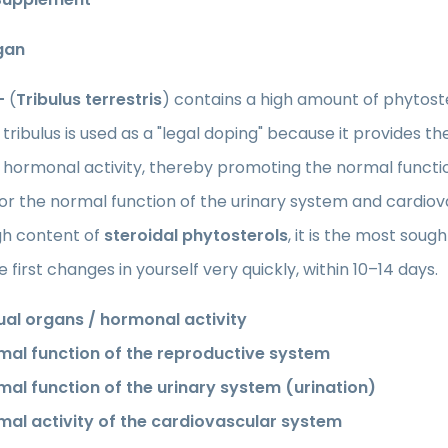
gan
 -
(
Tribulus terrestris
) contains a high amount of phytoste
, tribulus is used as a "legal doping" because it provides
 hormonal activity, thereby promoting the normal functi
for the normal function of the urinary system and cardi
gh content of
steroidal phytosterols
, it is the most soug
e first changes in yourself very quickly, within 10–14 days.
ual organs / hormonal activity
mal function of the reproductive system
mal function of the urinary system (urination)
mal activity of the cardiovascular system