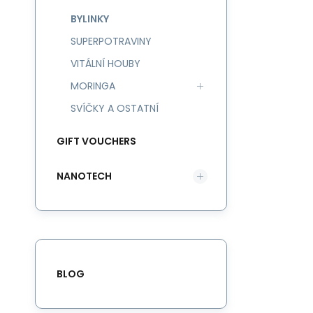
BYLINKY
SUPERPOTRAVINY
VITÁLNÍ HOUBY
MORINGA
SVÍČKY A OSTATNÍ
GIFT VOUCHERS
NANOTECH
BLOG