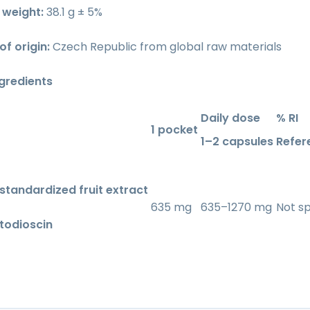
weight:
38.1 g ± 5%
f origin:
Czech Republic from global raw materials
ngredients
Daily dose
% RI
1 pocket
1–2 capsules
Refer
 standardized fruit extract
635 mg
635–1270 mg
Not sp
todioscin