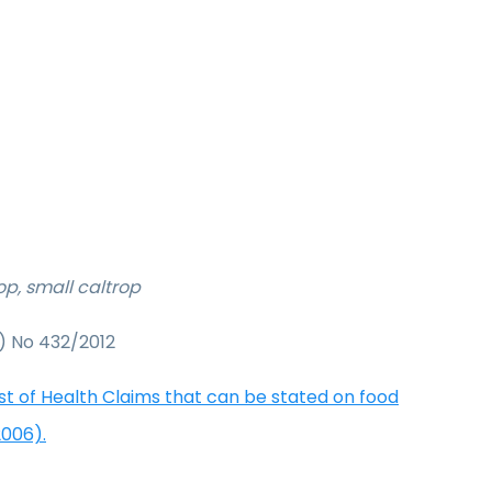
rop, small caltrop
) No 432/2012
ist of Health Claims that can be stated on food
2006).