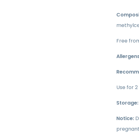
Composi
methylcel
Free from
Allergens
Recomme
Use for 2
Storage:
Notice:
D
pregnant 