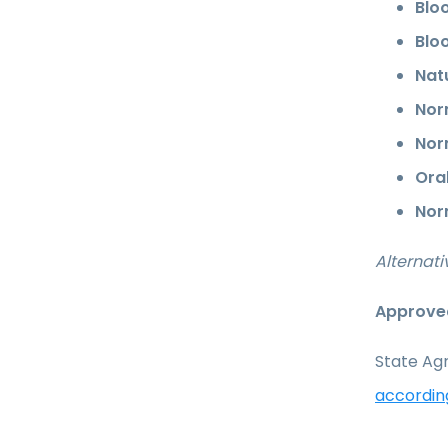
Bloo
Bloo
Nat
Nor
Nor
Ora
Nor
Alternati
Approved
State Agr
accordin