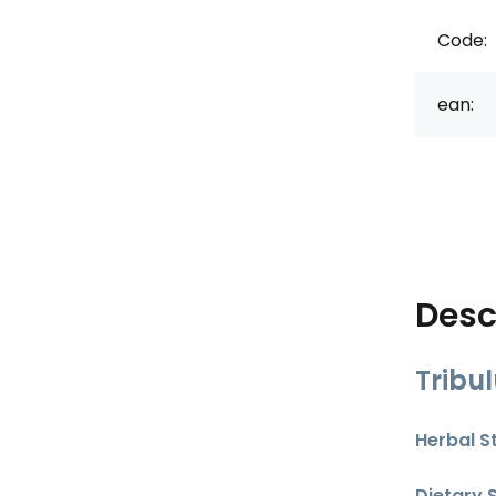
Code:
ean:
Desc
Tribu
Herbal S
Dietary 