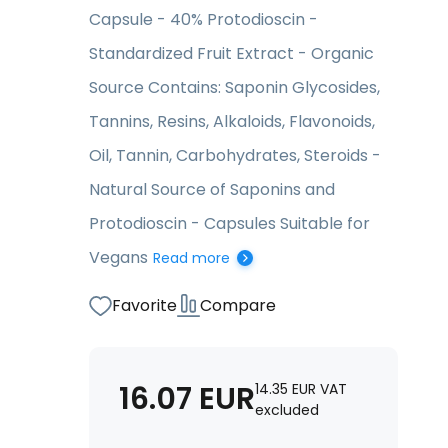
Capsule - 40% Protodioscin -
Standardized Fruit Extract - Organic
Source Contains: Saponin Glycosides,
Tannins, Resins, Alkaloids, Flavonoids,
Oil, Tannin, Carbohydrates, Steroids -
Natural Source of Saponins and
Protodioscin - Capsules Suitable for
Vegans
Read more
Favorite
Compare
16.07
EUR
14.35
EUR
VAT
excluded