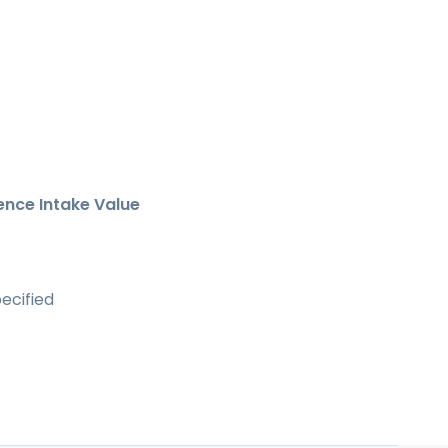
ence Intake Value
ecified