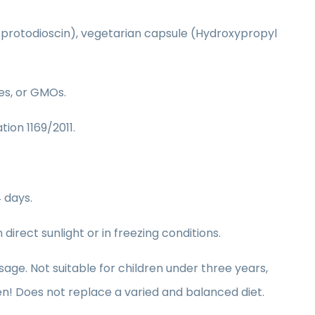
0% protodioscin), vegetarian capsule (Hydroxypropyl
ves, or GMOs.
tion 1169/2011.
 days.
irect sunlight or in freezing conditions.
. Not suitable for children under three years,
n! Does not replace a varied and balanced diet.