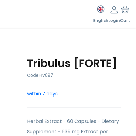
English
Login
Cart
Tribulus [FORTE]
Code:
HV097
within 7 days
Herbal Extract - 60 Capsules - Dietary
Supplement - 635 mg Extract per