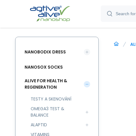
AL
NANOBODIX DRESS
NANOSOX SOCKS
ALIVE FOR HEALTH &
REGENERATION
TESTY A SKENOVÁNÍ
OMEGA3 TEST &
BALANCE
ALAPTID
VITAMINS