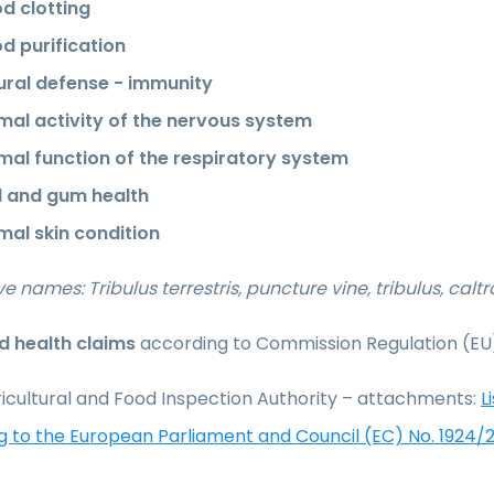
d clotting
d purification
ural defense - immunity
mal activity of the nervous system
mal function of the respiratory system
l and gum health
mal skin condition
ve names: Tribulus terrestris, puncture vine, tribulus, calt
 health claims
according to Commission Regulation (EU
icultural and Food Inspection Authority – attachments:
L
g to the European Parliament and Council (EC) No. 1924/