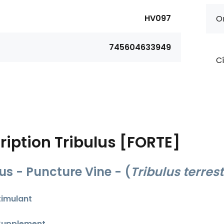
HV097
Or
745604633949
Cí
ription
Tribulus [FORTE]
lus - Puncture Vine -
(
Tribulus terrest
timulant
Supplement