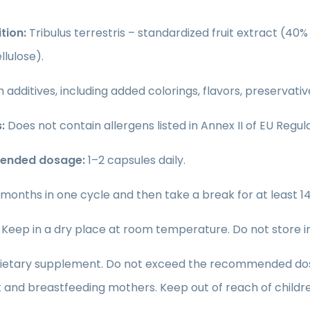
tion:
Tribulus terrestris – standardized fruit extract (4
lulose).
 additives, including added colorings, flavors, preservati
:
Does not contain allergens listed in Annex II of EU Regula
nded dosage:
1–2 capsules daily.
 months in one cycle and then take a break for at least 14
Keep in a dry place at room temperature. Do not store in d
ietary supplement. Do not exceed the recommended dosage
and breastfeeding mothers. Keep out of reach of childre