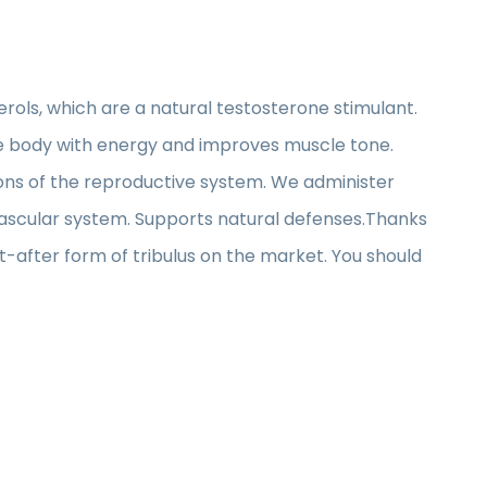
rols, which are a natural testosterone stimulant.
 the body with energy and improves muscle tone.
ons of the reproductive system. We administer
ovascular system. Supports natural defenses.Thanks
ht-after form of tribulus on the market. You should