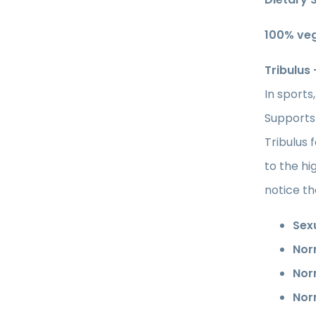
100% ve
Tribulus
In sports
Supports
Tribulus 
to the hi
notice th
Sex
Nor
Nor
Nor