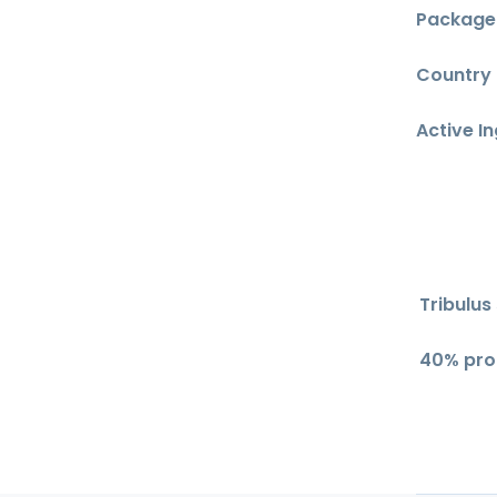
Package 
Country o
Active I
Tribulus
40% pro