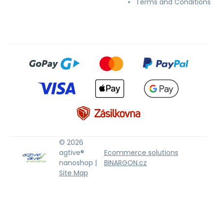
Terms and Conditions
© 2026
agtive®
Ecommerce solutions
nanoshop |
BINARGON.cz
Site Map