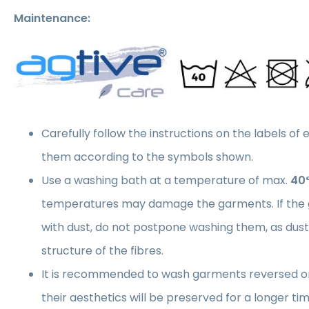
Maintenance:
Carefully follow the instructions on the labels of
them according to the symbols shown.
Use a washing bath at a temperature of max.
40
temperatures may damage the garments. If the 
with dust, do not postpone washing them, as du
structure of the fibres.
It is recommended to wash garments reversed on
their aesthetics will be preserved for a longer 