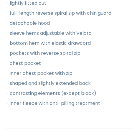
- lightly fitted cut
- full-length reverse spiral zip with chin guard
- detachable hood
- sleeve hems adjustable with Velcro
- bottom hem with elastic drawcord
- pockets with reverse spiral zip
- chest pocket
- inner chest pocket with zip
- shaped and slightly extended back
- contrasting elements (except black)
- inner fleece with anti-pilling treatment