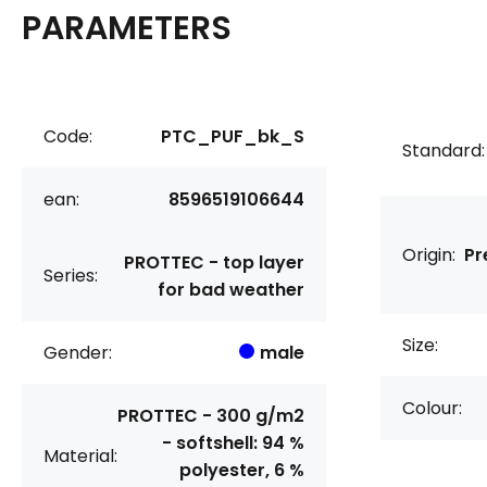
PARAMETERS
Code:
PTC_PUF_bk_S
Standard:
ean:
8596519106644
Origin:
Pr
PROTTEC - top layer
Series:
for bad weather
Size:
Gender:
male
Colour:
PROTTEC - 300 g/m2
- softshell: 94 %
Material:
polyester, 6 %