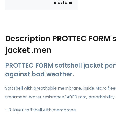
elastane
Description
PROTTEC FORM s
jacket .men
PROTTEC FORM softshell jacket per
against bad weather.
Softshell with breathable membrane, inside Micro fleec
treatment. Water resistance 14000 mm, breathability
- 3-layer softshell with membrane