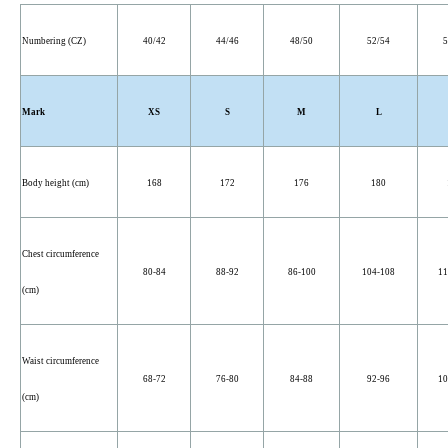
Numbering (CZ)
40/42
44/46
48/50
52/54
5
Mark
XS
S
M
L
Body height (cm)
168
172
176
180
Chest circumference
80-84
88-92
86-100
104-108
11
(cm)
Waist circumference
68-72
76-80
84-88
92-96
10
(cm)