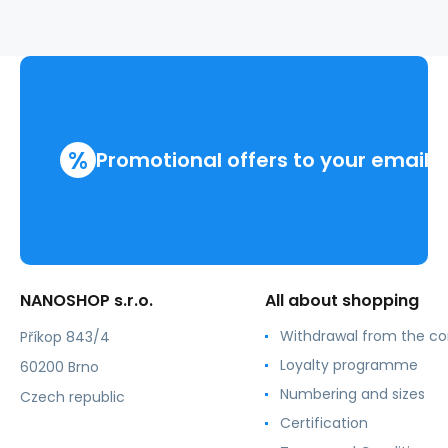
.men
%
Promotional offers to your email
NANOSHOP s.r.o.
All about shopping
Withdrawal from the co
Příkop 843/4
Loyalty programme
60200 Brno
Numbering and sizes
Czech republic
Certification