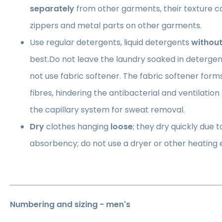
separately
from other garments, their texture 
zippers and metal parts on other garments.
Use regular detergents, liquid detergents
without
best.Do not leave the laundry soaked in detergen
not use fabric softener. The fabric softener forms 
fibres, hindering the antibacterial and ventilatio
the capillary system for sweat removal.
Dry
clothes hanging
loose
; they dry quickly due t
absorbency; do not use a dryer or other heating
Numbering and sizing - men's