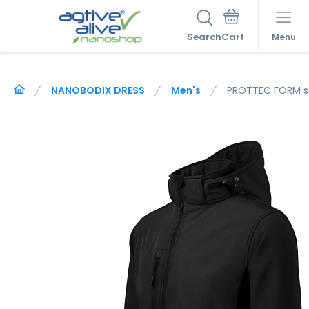
Search
Menu
NANOBODIX DRESS
Men's
PROTTEC FORM so