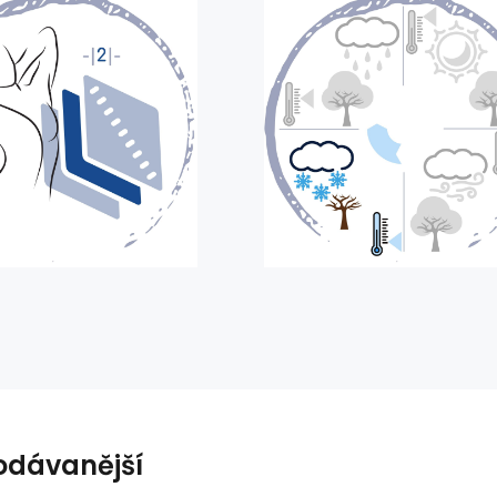
odávanější