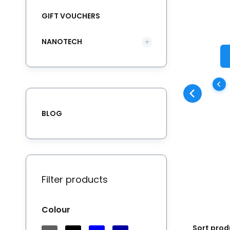
GIFT VOUCHERS
NANOTECH
Th
ke
co
Wa
BLOG
ba
qu
re
Filter products
Colour
Sort prod