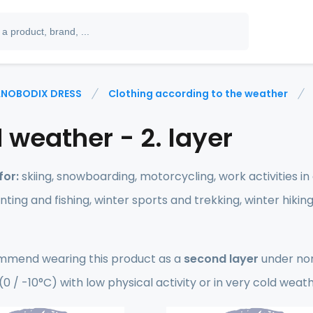
NOBODIX DRESS
Clothing according to the weather
 weather - 2. layer
for:
skiing, snowboarding, motorcycling, work activities i
unting and fishing, winter sports and trekking, winter hikin
mend wearing this product as a
second layer
under non
0 / -10°C) with low physical activity or in very cold weat