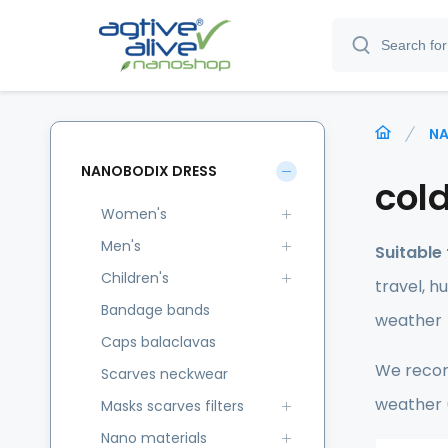
NA
NANOBODIX DRESS
cold
Women's
Men's
Suitable 
Children's
travel, h
Bandage bands
weather
Caps balaclavas
We recom
Scarves neckwear
weather (
Masks scarves filters
Nano materials