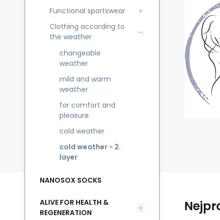
Functional sportswear
Clothing according to
the weather
changeable
weather
mild and warm
weather
for comfort and
pleasure
cold weather
cold weather - 2.
layer
NANOSOX SOCKS
ALIVE FOR HEALTH &
Nejpr
REGENERATION