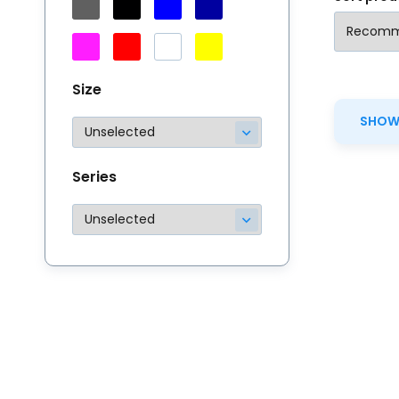
Size
SHOW 
Series
Th
# 