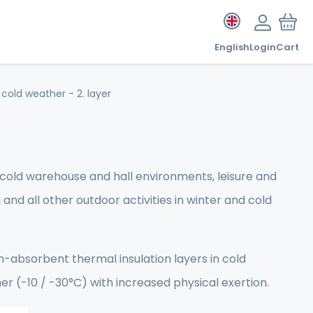
English
Login
Cart
cold weather - 2. layer
n cold warehouse and hall environments, leisure and
g and all other outdoor activities in winter and cold
-absorbent thermal insulation layers in cold
her (-10 / -30°C) with increased physical exertion.