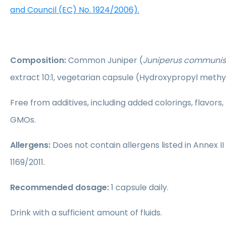
and Council (EC) No. 1924/2006).
Composition:
Common Juniper (
Juniperus communis
extract 10:1, vegetarian capsule (Hydroxypropyl methyl
Free from additives, including added colorings, flavors,
GMOs.
Allergens:
Does not contain allergens listed in Annex II
1169/2011.
Recommended dosage:
1 capsule daily.
Drink with a sufficient amount of fluids.