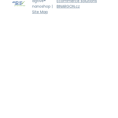
agtive®
Ecommerce solutions
nanoshop |
BINARGON.cz
Site Map