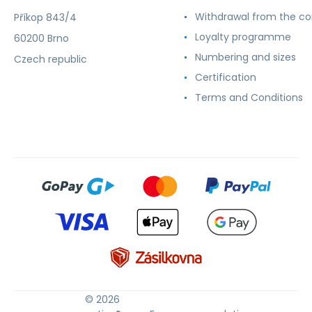
Withdrawal from the co
Příkop 843/4
Loyalty programme
60200 Brno
Numbering and sizes
Czech republic
Certification
Terms and Conditions
© 2026