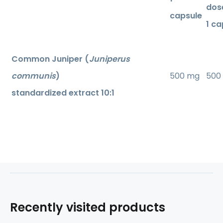
dos
capsule
1 ca
Common Juniper (
Juniperus
communis
)
500 mg
500
standardized extract 10:1
Recently visited products