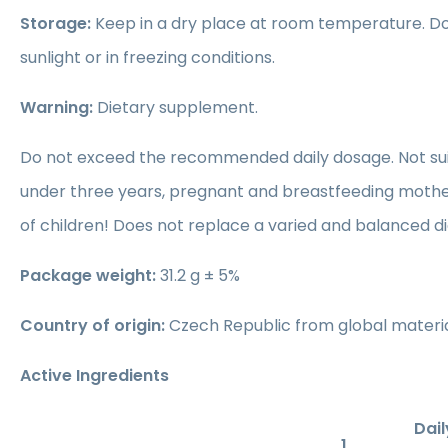
Storage:
Keep in a dry place at room temperature. Do 
sunlight or in freezing conditions.
Warning:
Dietary supplement.
Do not exceed the recommended daily dosage. Not suit
under three years, pregnant and breastfeeding mothe
of children! Does not replace a varied and balanced di
Package weight:
31.2 g ± 5%
Country of origin:
Czech Republic from global materia
Active Ingredients
Dail
1