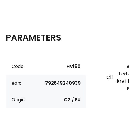
PARAMETERS
Code:
HV150
A
Ledv
Cíl:
krvi,
ean:
792649240939
Origin:
CZ / EU