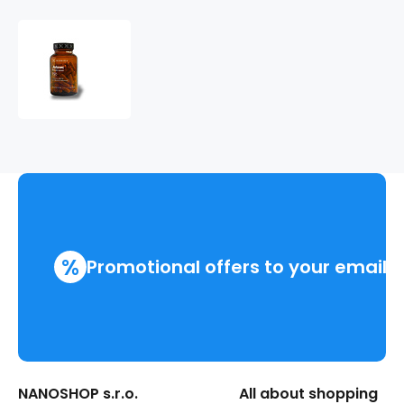
Jalovec
%
Promotional offers to your email
NANOSHOP s.r.o.
All about shopping