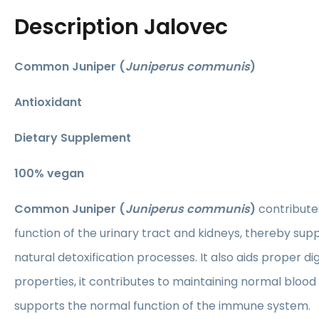
Description
Jalovec
Common Juniper (
Juniperus communis
)
Antioxidant
Dietary Supplement
​100% vegan
Common Juniper (
Juniperus communis
)
contribute
function of the urinary tract and kidneys, thereby sup
natural detoxification processes. It also aids proper dig
properties, it contributes to maintaining normal blood
supports the normal function of the immune system.