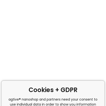
Cookies + GDPR
agtive® nanoshop and partners need your consent to
use individual data in order to show you information