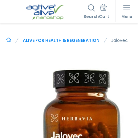
Search
Menu
ALIVE FOR HEALTH & REGENERATION
Jalovec