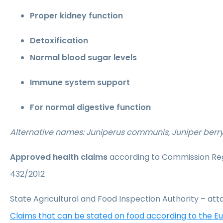
Proper kidney function
Detoxification
Normal blood sugar levels
Immune system support
For normal digestive function
Alternative names: Juniperus communis, Juniper berr
Approved health claims
according to Commission Reg
432/2012
State Agricultural and Food Inspection Authority – a
Claims that can be stated on food according to the 