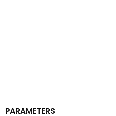
PARAMETERS