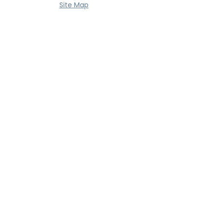
Site Map