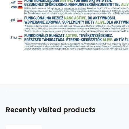
Recently visited products