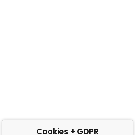
Cookies + GDPR