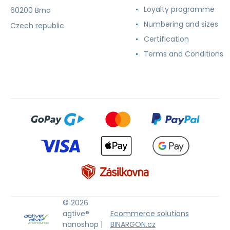
Loyalty programme
60200 Brno
Numbering and sizes
Czech republic
Certification
Terms and Conditions
© 2026
agtive®
Ecommerce solutions
nanoshop |
BINARGON.cz