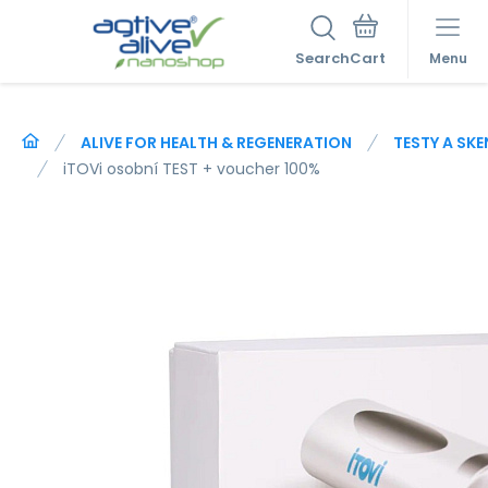
Search
Menu
ALIVE FOR HEALTH & REGENERATION
TESTY A SK
iTOVi osobní TEST + voucher 100%