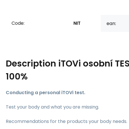
Code:
NIT
ean:
Description
iTOVi osobní TE
100%
Conducting a personal iTOVi test.
Test your body and what you are missing.
Recommendations for the products your body needs.