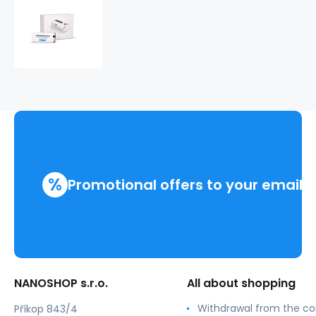
iTOVi
osobní
TEST
+
voucher
100%
%
Promotional offers to your email
NANOSHOP s.r.o.
All about shopping
Withdrawal from the co
Příkop 843/4