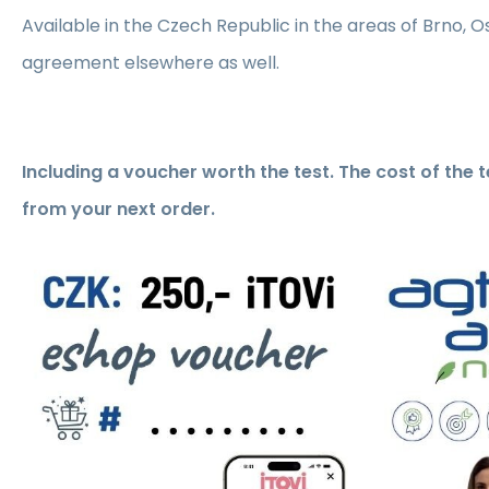
Available in the Czech Republic in the areas of Brno, 
agreement elsewhere as well.
Including a voucher worth the test. The cost of the 
from your next order.