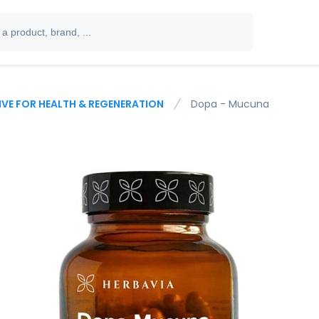
IVE FOR HEALTH & REGENERATION
Dopa - Mucuna