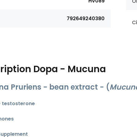
HV089
Or
792649240380
Cí
ription
Dopa - Mucuna
a Pruriens - bean extract - (
Mucuna
 - testosterone
mones
Supplement