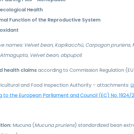
ecological Health
mal Function of the Reproductive System
ioxidant
ive names: Velvet bean, Kapikacchú, Carpogon pruriens
, Atmagupta, Velvet bean, obpupoš
 health claims
according to Commission Regulation (EU
icultural and Food Inspection Authority – attachments:
L
g to the European Parliament and Council (EC) No. 1924/
tion:
Mucuna (
Mucuna pruriens
) standardized bean extr