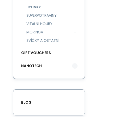
BYLINKY
SUPERPOTRAVINY
VITÁLNÍ HOUBY
MORINGA
SVÍČKY A OSTATNÍ
GIFT VOUCHERS
NANOTECH
BLOG