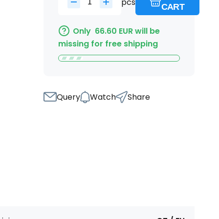
pcs
CART
Only
66.60
EUR
will be
missing for free shipping
Query
Watch
Share