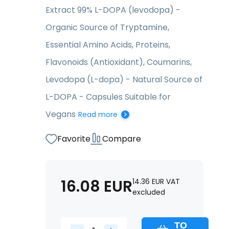
Extract 99% L-DOPA (levodopa) -
Organic Source of Tryptamine,
Essential Amino Acids, Proteins,
Flavonoids (Antioxidant), Coumarins,
Levodopa (L-dopa) - Natural Source of
L-DOPA - Capsules Suitable for
Vegans
Read more
Favorite
Compare
16.08
EUR
14.36
EUR
VAT
excluded
TO