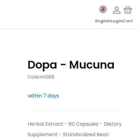
English
Login
Cart
Dopa - Mucuna
Code:
HV089
within 7 days
Herbal Extract - 60 Capsules - Dietary
Supplement - Standardized Bean