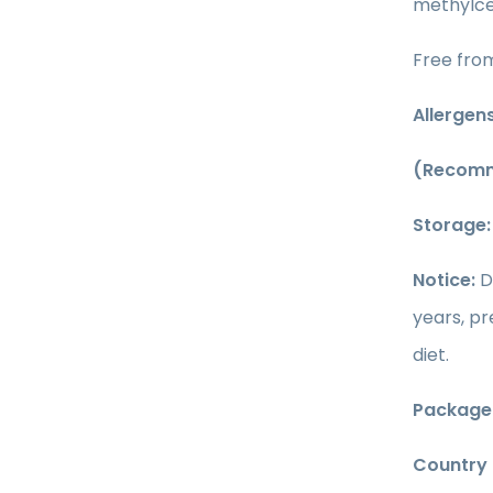
methylcel
Free from
Allergens
(Recomm
Storage
Notice:
D
years, p
diet.
Package 
Country o