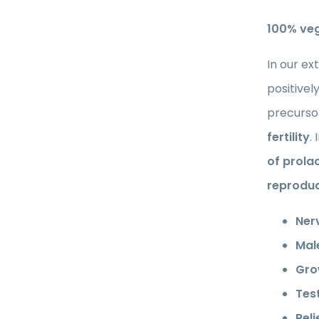
100% ve
In our ex
positivel
precursor
fertility
.
of prola
reproduc
Ner
Male
Gro
Tes
Rel