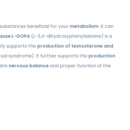
substances beneficial for your
metabolism
. It can
ause
.
L-DOPA
(L-3,4-dihydroxyphenylalanine) is a
tly supports the
production of testosterone and
al syndrome). It further supports the
production
ains
nervous balance
and proper function of the