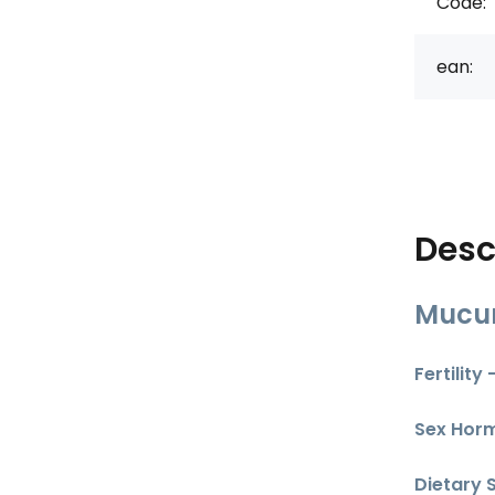
Code:
ean:
Desc
Mucun
Fertility
Sex Hor
Dietary 