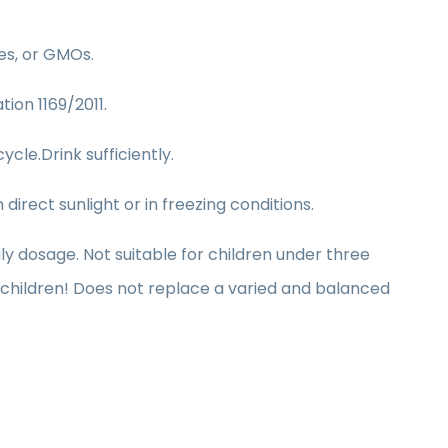
ves, or GMOs.
tion 1169/2011.
ycle.Drink sufficiently.
irect sunlight or in freezing conditions.
dosage. Not suitable for children under three
children! Does not replace a varied and balanced