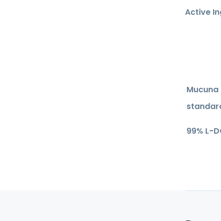
Active I
Mucuna 
standar
99% L-