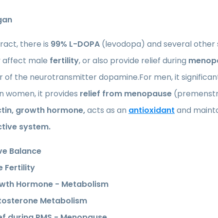
gan
tract, there is
99% L-DOPA
(levodopa) and several other 
y affect male
fertility
, or also provide relief during
menop
 of the neurotransmitter dopamine.For men, it significan
 In women, it provides
relief from menopause
(premenstru
ctin, growth hormone,
acts as an
antioxidant
and maint
tive system.
ve Balance
 Fertility
wth Hormone - Metabolism
tosterone Metabolism
ief during PMS - Menopause