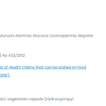
, Mucuna Aterrinia, Mucuna Cyanosperma, Negrete
) No 432/2012
ist of Health Claims that can be stated on food
2006).
act, vegetarian capsule (Hydroxypropyl