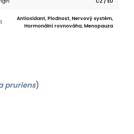
igin:
CZ / EU
Antioxidant, Plodnost, Nervový systém,
l:
Hormonální rovnováha, Menopauza
 pruriens
)