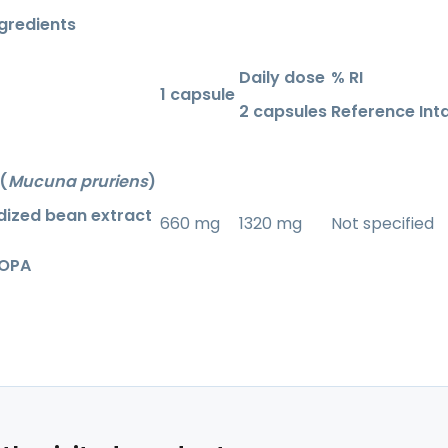
ngredients
Daily dose
% RI
1 capsule
2 capsules
Reference Int
(
Mucuna pruriens
)
dized bean extract
660 mg
1320 mg
Not specified
DOPA