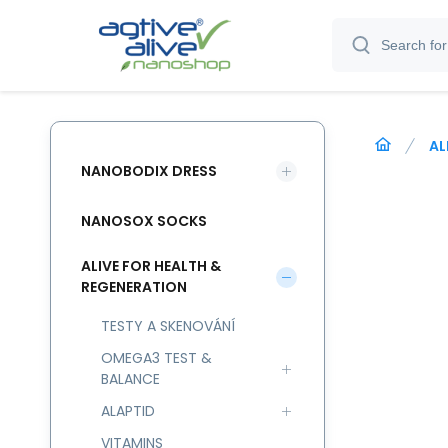
AL
NANOBODIX DRESS
NANOSOX SOCKS
ALIVE FOR HEALTH &
REGENERATION
TESTY A SKENOVÁNÍ
OMEGA3 TEST &
BALANCE
ALAPTID
VITAMINS