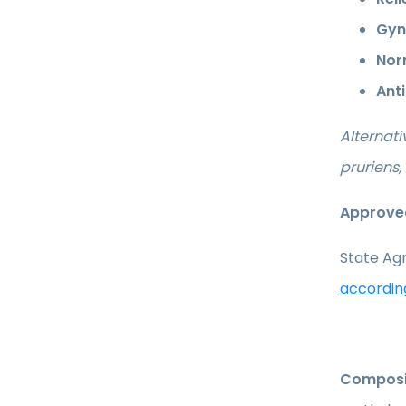
Gyn
Nor
Ant
Alternat
pruriens
Approved
State Agr
accordin
Composi