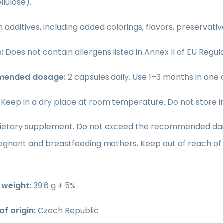
lulose).
 additives, including added colorings, flavors, preservati
:
Does not contain allergens listed in Annex II of EU Regula
ended dosage:
2 capsules daily. Use 1–3 months in one c
:
Keep in a dry place at room temperature. Do not store in d
ietary supplement. Do not exceed the recommended daily 
regnant and breastfeeding mothers. Keep out of reach of 
weight:
39.6 g ± 5%
f origin:
Czech Republic