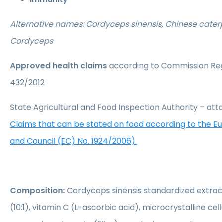
Alternative names: Cordyceps sinensis, Chinese caterp
Cordyceps
Approved health claims
according to Commission Reg
432/2012
State Agricultural and Food Inspection Authority – a
Claims that can be stated on food according to the 
and Council (EC) No. 1924/2006).
Composition:
Cordyceps sinensis standardized extrac
(10:1), vitamin C (L-ascorbic acid), microcrystalline cellu