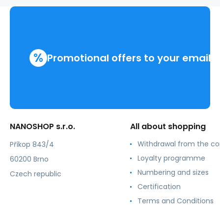
%
Promotional offers to your email
NANOSHOP s.r.o.
All about shopping
Withdrawal from the co
Příkop 843/4
Loyalty programme
60200 Brno
Numbering and sizes
Czech republic
Certification
Terms and Conditions