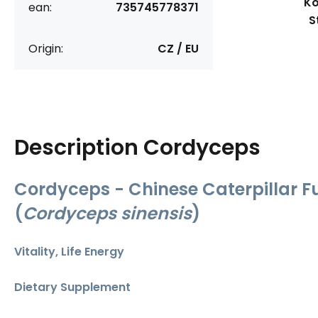
Ko
ean:
735745778371
S
Origin:
CZ / EU
Description
Cordyceps
Cordyceps - Chinese Caterpillar F
(
Cordyceps sinensis
)
Vitality, Life Energy
Dietary Supplement