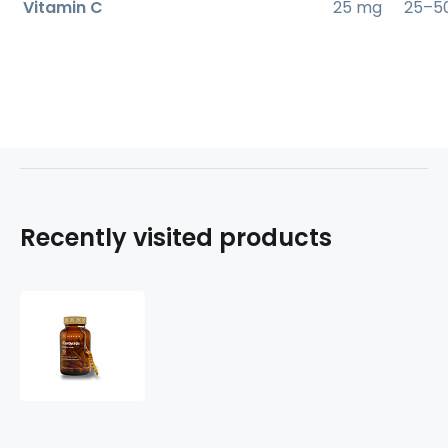
Vitamin C
25 mg
25–5
Recently visited products
Cordyceps