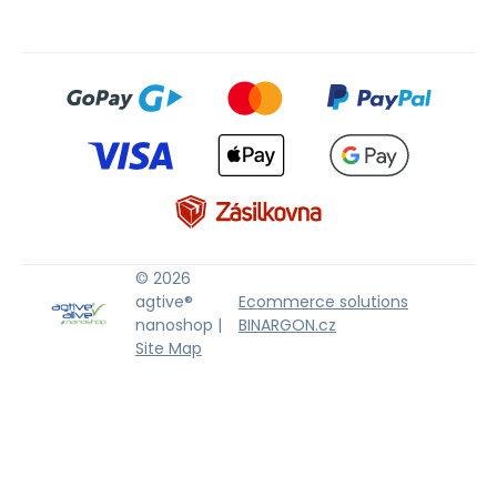
© 2026
agtive®
Ecommerce solutions
nanoshop |
BINARGON.cz
Site Map