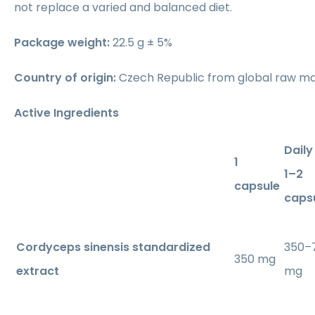
not replace a varied and balanced diet.
Package weight:
22.5 g ± 5%
Country of origin:
Czech Republic from global raw ma
Active Ingredients
Daily
1
1–2
capsule
caps
Cordyceps sinensis standardized
350–
350 mg
extract
mg