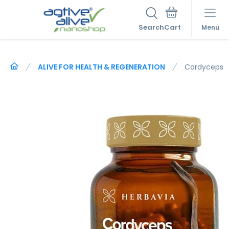
Search
Menu
ALIVE FOR HEALTH & REGENERATION
Cordyceps