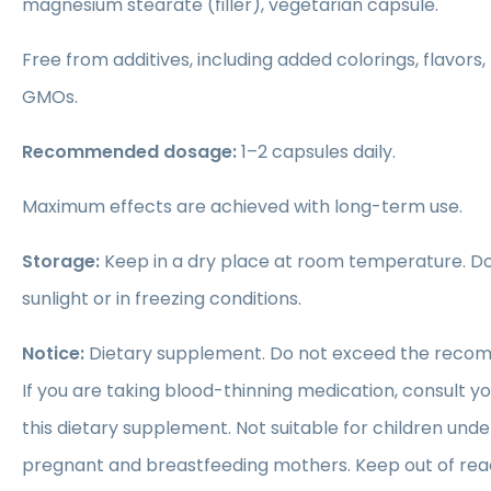
magnesium stearate (filler), vegetarian capsule.
Free from additives, including added colorings, flavors,
GMOs.
Recommended dosage:
1–2 capsules daily.
Maximum effects are achieved with long-term use.
Storage:
Keep in a dry place at room temperature. Do 
sunlight or in freezing conditions.
Notice:
Dietary supplement. Do not exceed the recom
If you are taking blood-thinning medication, consult y
this dietary supplement. Not suitable for children unde
pregnant and breastfeeding mothers. Keep out of reac