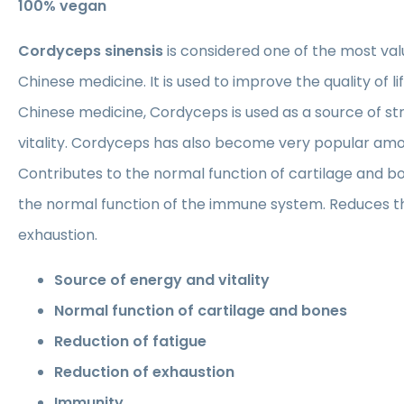
100% vegan
Cordyceps sinensis
is considered one of the most va
Chinese medicine. It is used to improve the quality of life
Chinese medicine, Cordyceps is used as a source of st
vitality. Cordyceps has also become very popular amo
Contributes to the normal function of cartilage and b
the normal function of the immune system. Reduces the
exhaustion.
Source of energy and vitality
Normal function of cartilage and bones
Reduction of fatigue
Reduction of exhaustion
Immunity