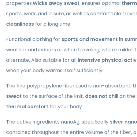
properties.
Wicks away sweat
, ensures optimal
therm
sports, work, and leisure, as well as comfortable trave
cleanliness
for a long time.
Functional clothing for
sports and movement in sum
weather and indoors or when traveling, where milder
alternate. Also suitable for all
intensive physical activ
when your body warms itself sufficiently.
The fine polypropylene fiber used is non-absorbent, t
sweat
to the surface of the knit,
does not chill
on the 
thermal comfort
for your body.
The active ingredients nanoAg, specifically
silver nan
contained throughout the entire volume of the fiber, ar