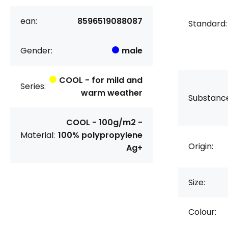
ean:
8596519088087
Standard:
Gender:
male
COOL - for mild and
Series:
warm weather
Substanc
COOL - 100g/m2 -
Material:
100% polypropylene
Origin:
Ag+
Size:
Colour: