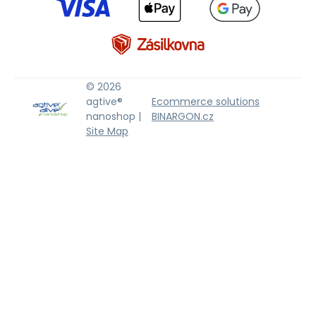
© 2026
agtive®
Ecommerce solutions
nanoshop |
BINARGON.cz
Site Map