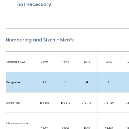
not necessary
.
Numbering and Sizes - Men's
Numbering (CZ)
38/40
42/44
46/48
50/52
5
Designation
XS
S
M
L
Height (cm)
160-165
165-170
170-175
175-180
18
Chest circumference
75-82
83-90
91-98
99-106
10