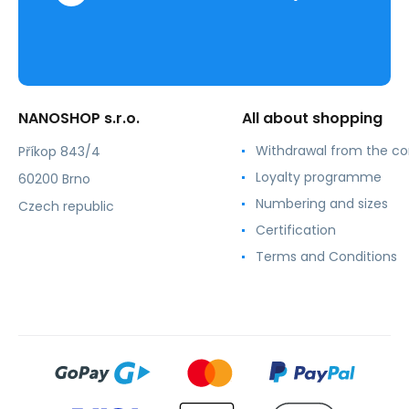
NANOSHOP s.r.o.
All about shopping
Withdrawal from the co
Příkop 843/4
Loyalty programme
60200 Brno
Numbering and sizes
Czech republic
Certification
Terms and Conditions