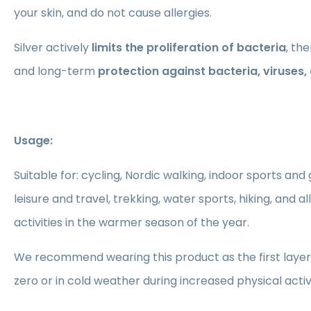
your skin, and do not cause allergies.
Silver actively
limits the proliferation of bacteria
, th
and long-term
protection against bacteria, viruses
Usage:
Suitable for: cycling, Nordic walking, indoor sports and
leisure and travel, trekking, water sports, hiking, and a
activities in the warmer season of the year.
We recommend wearing this product as the first layer
zero or in cold weather during increased physical activ