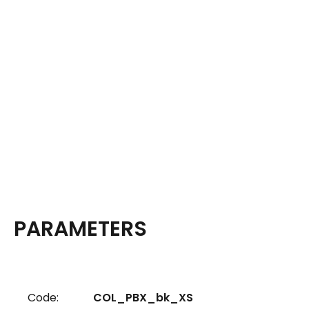
PARAMETERS
Code:
COL_PBX_bk_XS