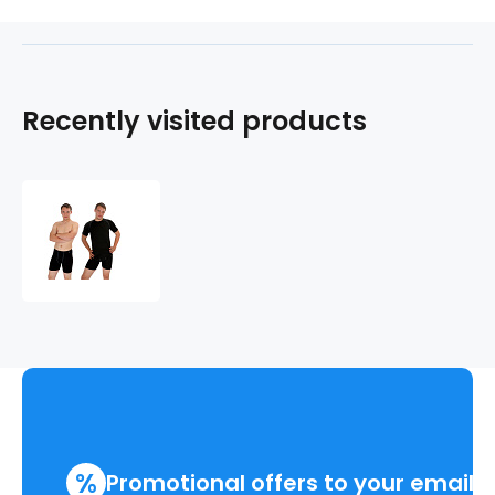
Recently visited products
COOL
NANO
boxers
.men
%
Promotional offers to your email