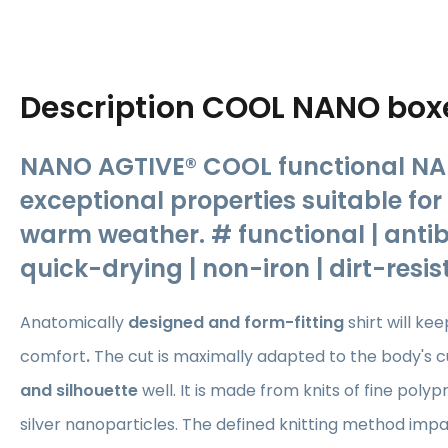
Description
COOL NANO box
NANO AGTIVE® COOL functional NA
exceptional properties suitable fo
warm weather. # functional | antib
quick-drying | non-iron | dirt-resi
Anatomically
designed and form-fitting
shirt
will ke
comfort
.
The cut is maximally adapted to the body's cu
and silhouette
well. It is made from knits of fine poly
silver nanoparticles. The defined knitting method impa