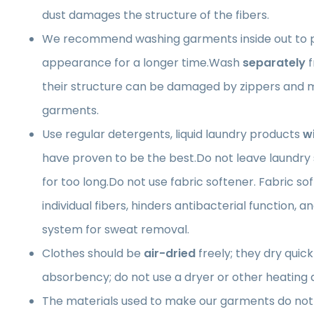
dust damages the structure of the fibers.
We recommend washing garments inside out to p
appearance for a longer time.Wash
separately
f
their structure can be damaged by zippers and m
garments.
Use regular detergents, liquid laundry products
w
have proven to be the best.Do not leave laundry
for too long.Do not use fabric softener. Fabric so
individual fibers, hinders antibacterial function, a
system for sweat removal.
Clothes should be
air-dried
freely; they dry quick
absorbency; do not use a dryer or other heating 
The materials used to make our garments do not 