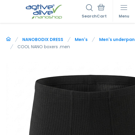
Search
Menu
NANOBODIX DRESS
Men's
Men's underpan
COOL NANO boxers .men