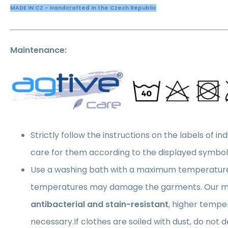
MADE IN CZ - Handcrafted in the Czech Republic
Maintenance:
Strictly follow the instructions on the labels of in
care for them according to the displayed symbol
Use a washing bath with a maximum temperatur
temperatures may damage the garments. Our ma
antibacterial and stain-resistant
, higher tempe
necessary.If clothes are soiled with dust, do not 