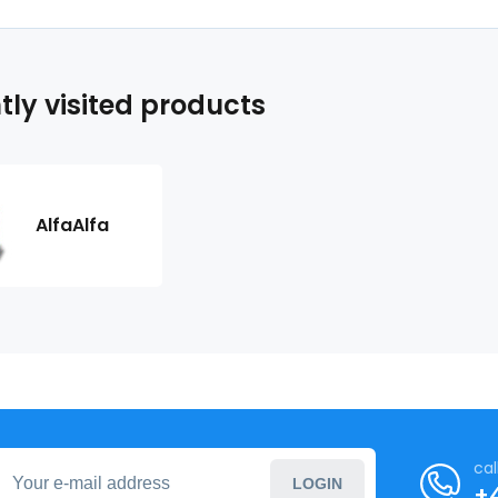
tly visited products
AlfaAlfa
cal
LOGIN
+