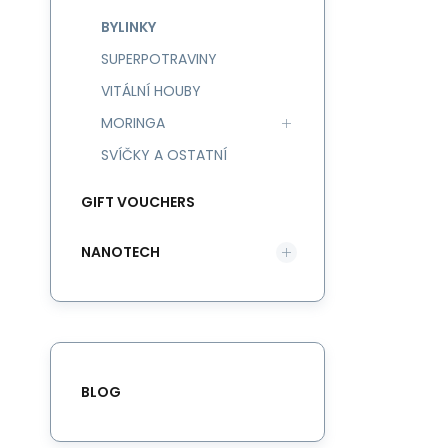
BYLINKY
SUPERPOTRAVINY
VITÁLNÍ HOUBY
MORINGA
SVÍČKY A OSTATNÍ
GIFT VOUCHERS
NANOTECH
BLOG