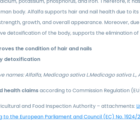
alcium, potassium, phosphorus, and iron. Therefore, it has 
man body. Alfalfa supports hair and nail health due to it
 strength, growth, and overall appearance. Moreover, due t
ive detoxification of the body, supports the elimination o
oves the condition of hair and nails
y detoxification
ve names: Alfalfa, Medicago sativa L.Medicago sativa L., A
 health claims
according to Commission Regulation (EU
icultural and Food Inspection Authority – attachments:
L
g to the European Parliament and Council (EC) No. 1924/