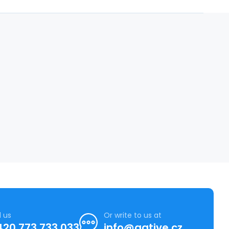
l us
Or write to us at
420 773 733 033
info@agtive.cz