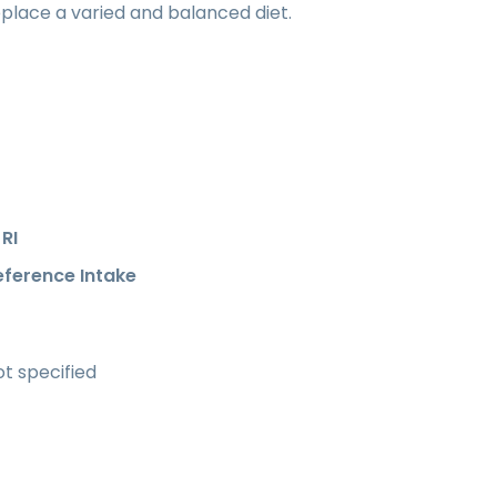
place a varied and balanced diet.
RI
eference Intake
t specified