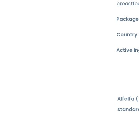
breastfee
Package 
Country 
Active I
Alfalfa (
standard