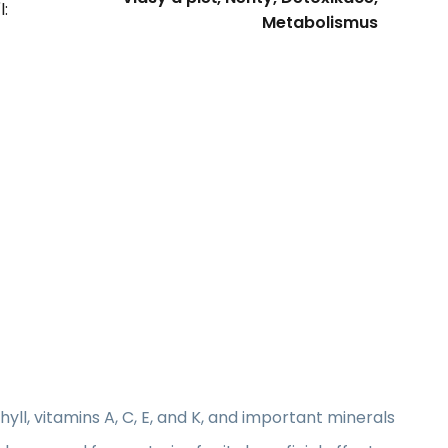
l:
Metabolismus
phyll, vitamins A, C, E, and K, and important minerals