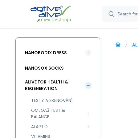
AL
NANOBODIX DRESS
NANOSOX SOCKS
ALIVE FOR HEALTH &
REGENERATION
TESTY A SKENOVÁNÍ
OMEGA3 TEST &
BALANCE
ALAPTID
VITAMINS