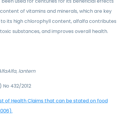
been used for centuries for its beneficial effects
s content of vitamins and minerals, which are key
o its high chlorophyll content, alfalfa contributes
f toxic substances, and improves overall health.
lfaAlfa, lantern
) No 432/2012
ist of Health Claims that can be stated on food
2006).