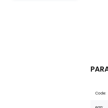
PAR
Code:
ean: