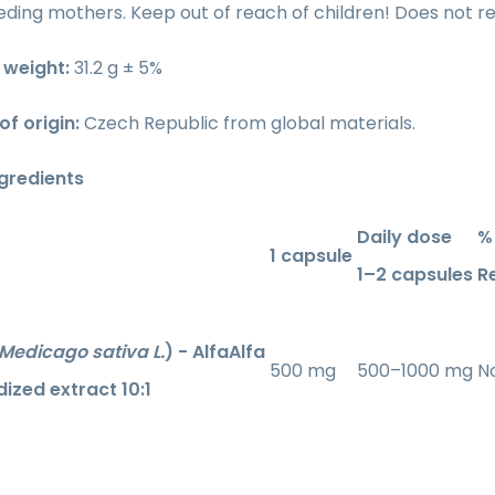
ding mothers. Keep out of reach of children! Does not re
weight:
31.2 g ± 5%
of origin:
Czech Republic from global materials.
ngredients
Daily dose
% 
1 capsule
1–2 capsules
R
Medicago sativa L.
) - AlfaAlfa
500 mg
500–1000 mg
No
ized extract 10:1