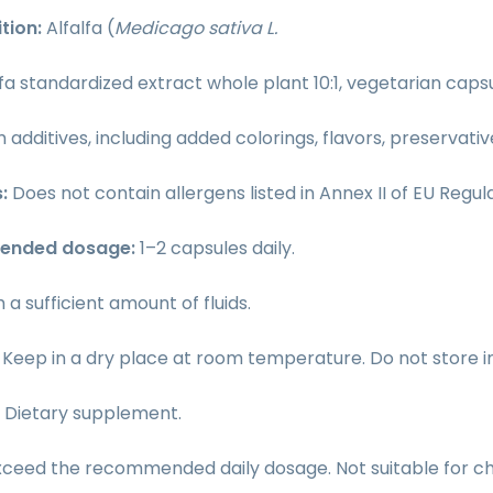
tion:
Alfalfa (
Medicago sativa L.
lfa standardized extract whole plant 10:1, vegetarian cap
 additives, including added colorings, flavors, preservati
s:
Does not contain allergens listed in Annex II of EU Regula
ended dosage:
1–2 capsules daily.
h a sufficient amount of fluids.
:
Keep in a dry place at room temperature. Do not store in d
:
Dietary supplement.
xceed the recommended daily dosage. Not suitable for ch