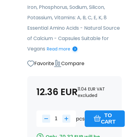
Iron, Phosphorus, Sodium, Silicon,
Potassium, Vitamins: A, B, C, E, K, 8
Essential Amino Acids - Natural Source
of Calcium - Capsules Suitable for
Vegans
Read more
Favorite
Compare
12.36
EUR
11.04
EUR
VAT
excluded
TO
pcs
CART
Only
70.32
EUR
will be