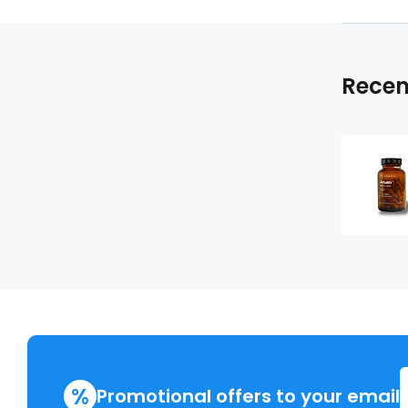
Recen
%
Promotional offers to your email