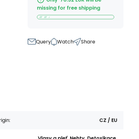
missing for free shipping
Query
Watch
Share
igin:
CZ / EU
Vlasy a pleť, Nehty, Detoxikace,