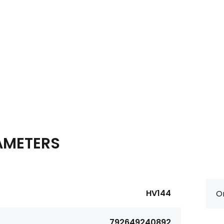
AMETERS
HV144
Or
792649240892