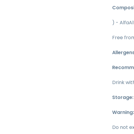
Composi
) - AlfaA
Free from
Allergen
Recomm
Drink wit
Storage
Warning
Do not e