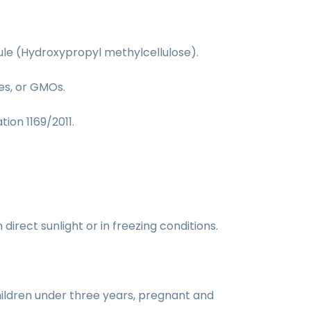
sule (Hydroxypropyl methylcellulose).
ves, or GMOs.
tion 1169/2011.
irect sunlight or in freezing conditions.
ildren under three years, pregnant and