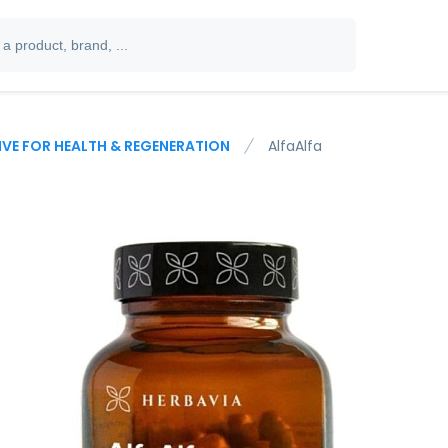
IVE FOR HEALTH & REGENERATION
AlfaAlfa