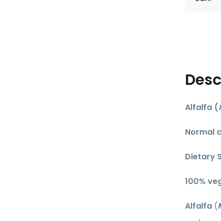
Desc
Alfalfa (
Normal c
Dietary 
​100% ve
Alfalfa
(