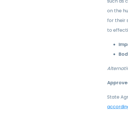
such as c
on the hu
for their
to effect
Impr
Bod
Alternati
Approved
State Agr
accordin