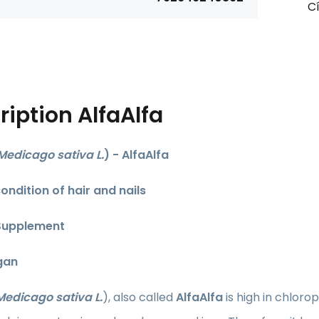
Cí
ription
AlfaAlfa
Medicago sativa L.
) - AlfaAlfa
ondition of hair and nails
Supplement
gan
Medicago sativa L.
),
also called
AlfaAlfa
is high in chloro