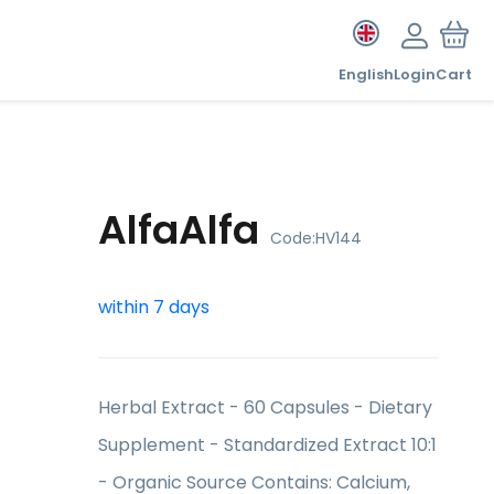
English
Login
Cart
AlfaAlfa
Code:
HV144
within 7 days
Herbal Extract - 60 Capsules - Dietary
Supplement - Standardized Extract 10:1
- Organic Source Contains: Calcium,